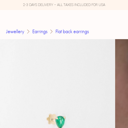
2-3 DAYS DELIVERY – ALL TAXES INCLUDED FOR USA
Jewellery
Earrings
Flat back earrings