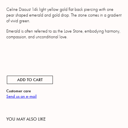
Celine Daoust 14k light yellow gold flat back piercing with one
pear shaped emerald and gold drop. The stone comes in a gradient
of vivid green.
Emerald is often referred to as the Love Stone, embodying harmony,
compassion, and unconditional love.
ADD TO CART
Customer care
Send us an e-mail
YOU MAY ALSO LIKE