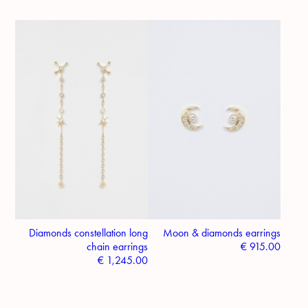
Diamonds constellation long
Moon & diamonds earrings
chain earrings
€
915.00
€
1,245.00