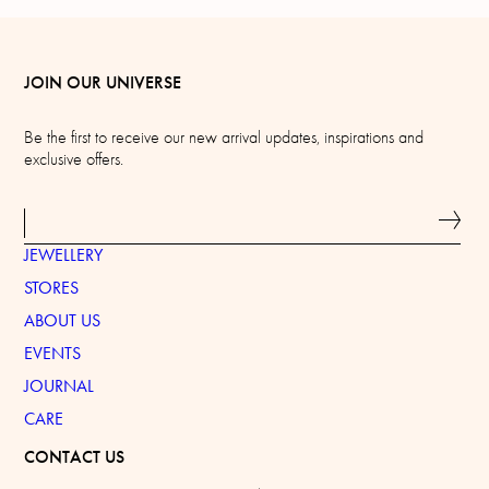
JOIN OUR UNIVERSE
Be the first to receive our new arrival updates, inspirations and
exclusive offers.
JEWELLERY
STORES
ABOUT US
EVENTS
JOURNAL
CARE
CONTACT US