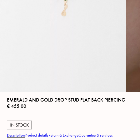
EMERALD AND GOLD DROP STUD FLAT BACK PIERCING
€
455.00
IN STOCK
Description
Product details
Return & Exchange
Guarantee & services