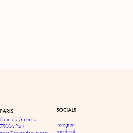
SOCIALS
PARIS
8 rue de Grenelle
Instagram
75006 Paris
Facebook