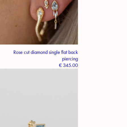
Rose cut diamond single flat back
piercing
€
345.00