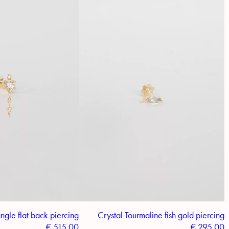
ngle flat back piercing
Crystal Tourmaline fish gold piercing
€
515.00
€
295.00