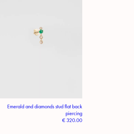
Emerald and diamonds stud flat back
piercing
€
320.00