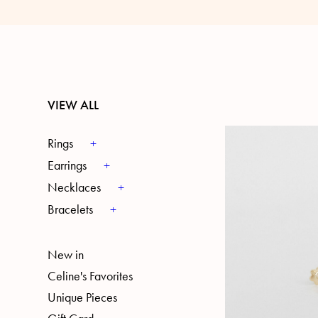
VIEW ALL
Rings
Earrings
Necklaces
Bracelets
New in
Celine's Favorites
Unique Pieces