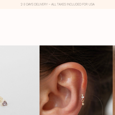
2-3 DAYS DELIVERY – ALL TAXES INCLUDED FOR USA