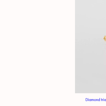
Diamond tria