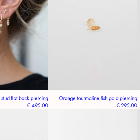
tud flat back piercing
Orange tourmaline fish gold piercing
€
495.00
€
295.00