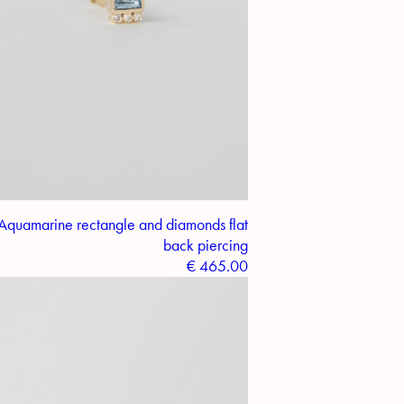
Aquamarine rectangle and diamonds flat
back piercing
€
465.00