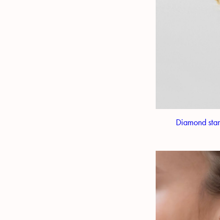
Diamond star 