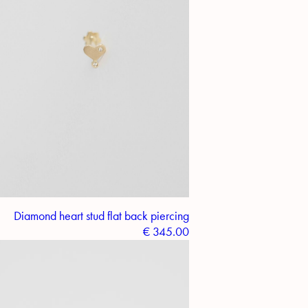
Diamond heart stud flat back piercing
€
345.00