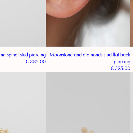
me spinel stud piercing
Moonstone and diamonds stud flat back
€
385.00
piercing
€
325.00