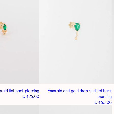
ald flat back piercing
Emerald and gold drop stud flat back
€
475.00
piercing
€
455.00