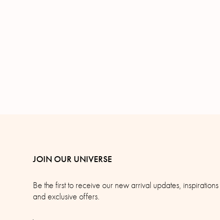
JOIN OUR UNIVERSE
Be the first to receive our new arrival updates, inspirations
and exclusive offers.