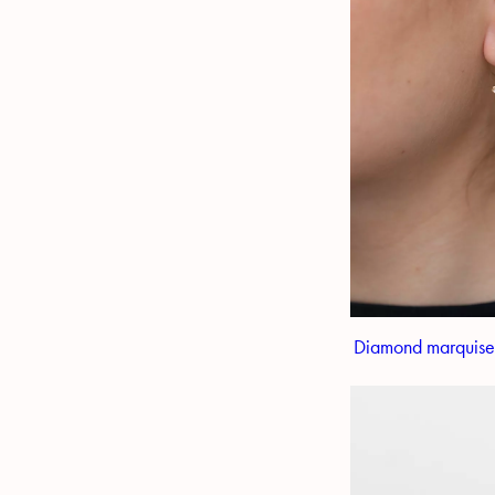
Diamond marquise s