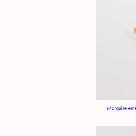
Marquise emer