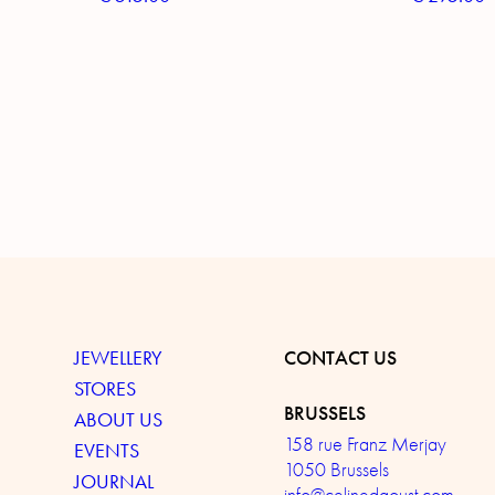
JEWELLERY
CONTACT US
STORES
BRUSSELS
ABOUT US
158 rue Franz Merjay
EVENTS
1050 Brussels
JOURNAL