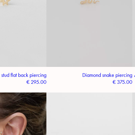
stud flat back piercing
Diamond snake piercing
€
295.00
€
375.00