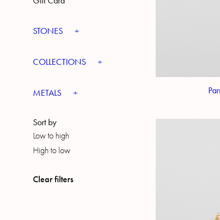
Gift Card
STONES
COLLECTIONS
Par
METALS
Sort by
Low to high
High to low
Clear filters