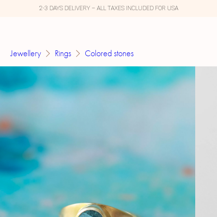
2-3 DAYS DELIVERY – ALL TAXES INCLUDED FOR USA
Jewellery
Rings
Colored stones