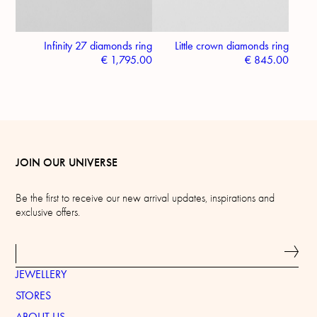
Infinity 27 diamonds ring
Little crown diamonds ring
€
1,795.00
€
845.00
JOIN OUR UNIVERSE
Be the first to receive our new arrival updates, inspirations and
exclusive offers.
JEWELLERY
STORES
ABOUT US