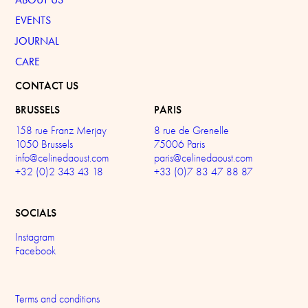
EVENTS
JOURNAL
CARE
CONTACT US
BRUSSELS
PARIS
158 rue Franz Merjay
8 rue de Grenelle
1050 Brussels
75006 Paris
info@celinedaoust.com
paris@celinedaoust.com
+32 (0)2 343 43 18
+33 (0)7 83 47 88 87
SOCIALS
Instagram
Facebook
Terms and conditions