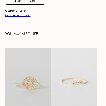
ADD TO CART
Customer care
Send us an e-mail
YOU MAY ALSO LIKE