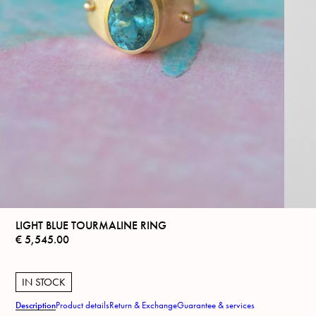
LIGHT BLUE TOURMALINE RING
€
5,545.00
IN STOCK
Description
Product details
Return & Exchange
Guarantee & services