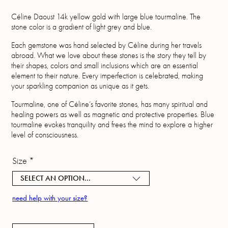
Céline Daoust 14k yellow gold with large blue tourmaline. The
stone color is a gradient of light grey and blue.
Each gemstone was hand selected by Céline during her travels
abroad. What we love about these stones is the story they tell by
their shapes, colors and small inclusions which are an essential
element to their nature. Every imperfection is celebrated, making
your sparkling companion as unique as it gets.
Tourmaline, one of Céline’s favorite stones, has many spiritual and
healing powers as well as magnetic and protective properties. Blue
tourmaline evokes tranquility and frees the mind to explore a higher
level of consciousness.
Size
*
SELECT AN OPTION...
need help with your size?