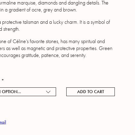
urmaline marquise, diamonds and dangling details. The
in a gradient of ocre, grey and brown.
a protective talisman and a lucky charm. It is a symbol of
nd strength.
ne of Céline’s favorite stones, has many spiritual and
rs as well as magnetic and protective properties. Green
ncourages gratitude, patience, and serenity.
h
*
 OPTION...
ADD TO CART
mail