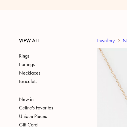
VIEW ALL
Jewellery
N
Rings
Earrings
Necklaces
Bracelets
New in
Celine's Favorites
Unique Pieces
Gift Card