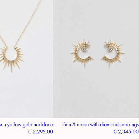
sun yellow gold necklace
Sun & moon with diamonds earrings
€
2,295.00
€
2,345.00