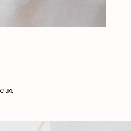
O LIKE