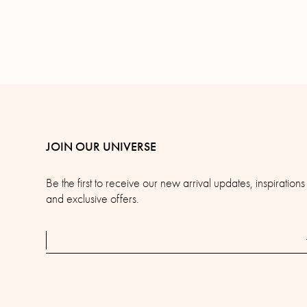
JOIN OUR UNIVERSE
Be the first to receive our new arrival updates, inspirations
and exclusive offers.