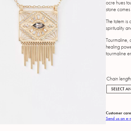
ocre hues to
stone comes 
The totem is 
spirituality a
Tourmaline, o
healing powe
tourmaline e
Chain lengt
SELECT AN
Customer care
Send us an e-