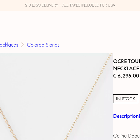
2-3 DAYS DELIVERY – ALL TAXES INCLUDED FOR USA
ecklaces
Colored Stones
OCRE TOU
NECKLACE
€
6,295.00
IN STOCK
Description
Celine Daous