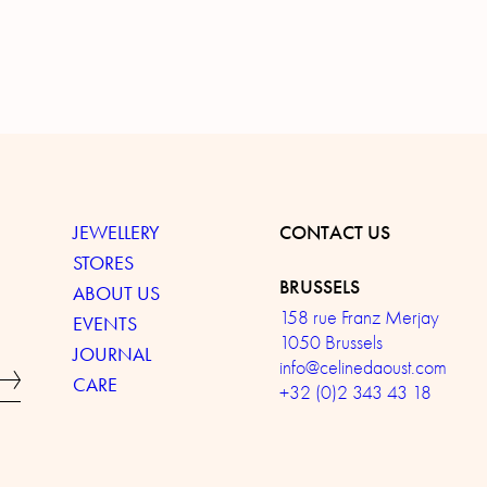
JEWELLERY
CONTACT US
STORES
BRUSSELS
ABOUT US
158 rue Franz Merjay
EVENTS
1050 Brussels
JOURNAL
info@celinedaoust.com
CARE
+32 (0)2 343 43 18