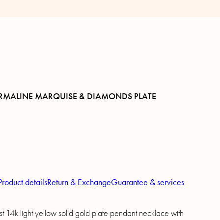
RMALINE MARQUISE & DIAMONDS PLATE
Product details
Return & Exchange
Guarantee & services
t 14k light yellow solid gold plate pendant necklace with