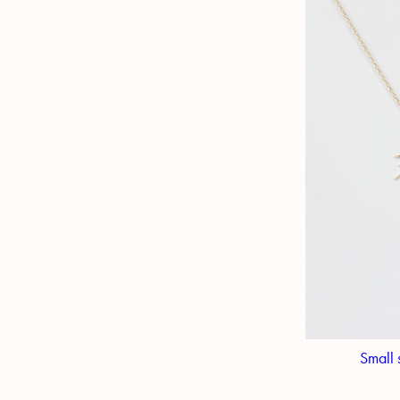
Small 