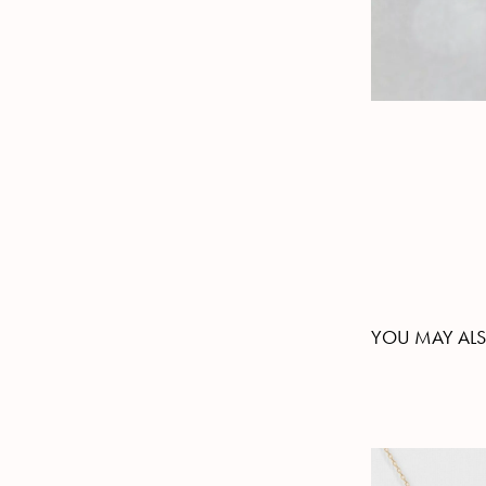
YOU MAY ALS