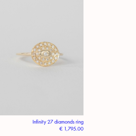
Infinity 27 diamonds ring
€
1,795.00