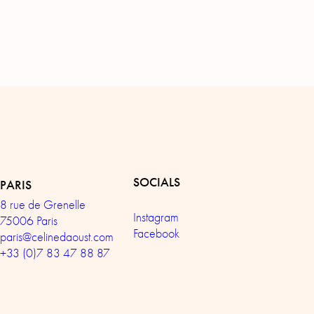
SOCIALS
PARIS
8 rue de Grenelle
Instagram
75006 Paris
Facebook
paris@celinedaoust.com
+33 (0)7 83 47 88 87