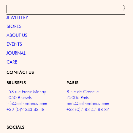
JEWELLERY
STORES
ABOUT US
EVENTS
JOURNAL
CARE
CONTACT US
BRUSSELS
PARIS
158 rue Franz Merjay
8 rue de Grenelle
1050 Brussels
75006 Paris
info@celinedaoust.com
paris@celinedaoust.com
+32 (0)2 343 43 18
+33 (0)7 83 47 88 87
SOCIALS