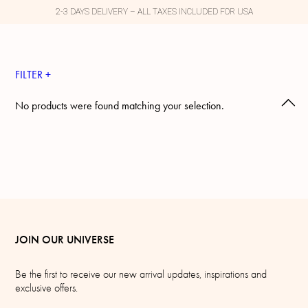
2-3 DAYS DELIVERY – ALL TAXES INCLUDED FOR USA
FILTER +
No products were found matching your selection.
JOIN OUR UNIVERSE
Be the first to receive our new arrival updates, inspirations and
exclusive offers.