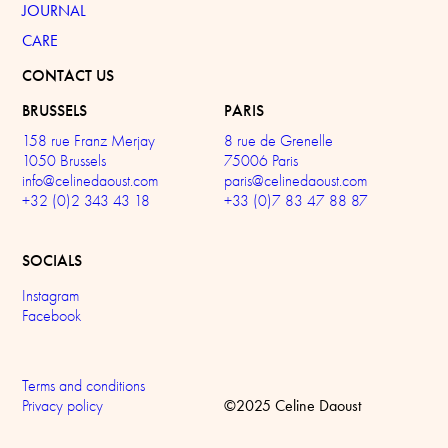
JOURNAL
CARE
CONTACT US
BRUSSELS
PARIS
158 rue Franz Merjay
8 rue de Grenelle
1050 Brussels
75006 Paris
info@celinedaoust.com
paris@celinedaoust.com
+32 (0)2 343 43 18
+33 (0)7 83 47 88 87
SOCIALS
Instagram
Facebook
Terms and conditions
©2025 Celine Daoust
Privacy policy