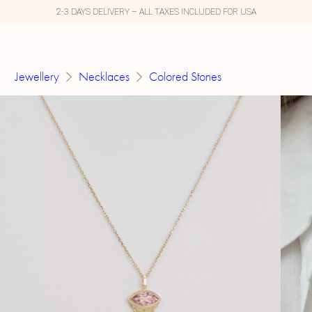
2-3 DAYS DELIVERY – ALL TAXES INCLUDED FOR USA
Jewellery
Necklaces
Colored Stones