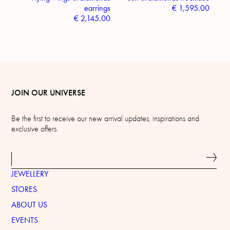
earrings
€
1,595.00
€
2,145.00
JOIN OUR UNIVERSE
Be the first to receive our new arrival updates, inspirations and
exclusive offers.
JEWELLERY
STORES
ABOUT US
EVENTS