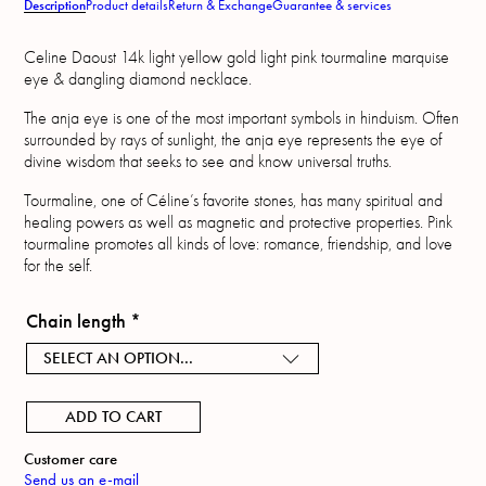
Description
Product details
Return & Exchange
Guarantee & services
Celine Daoust 14k light yellow gold light pink tourmaline marquise
eye & dangling diamond necklace.
The anja eye is one of the most important symbols in hinduism. Often
surrounded by rays of sunlight, the anja eye represents the eye of
divine wisdom that seeks to see and know universal truths.
Tourmaline, one of Céline’s favorite stones, has many spiritual and
healing powers as well as magnetic and protective properties. Pink
tourmaline promotes all kinds of love: romance, friendship, and love
for the self.
Chain length
*
SELECT AN OPTION...
ADD TO CART
Customer care
Send us an e-mail