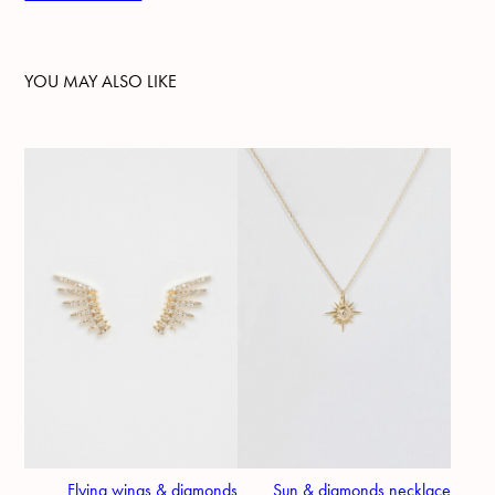
YOU MAY ALSO LIKE
Flying wings & diamonds
Sun & diamonds necklace