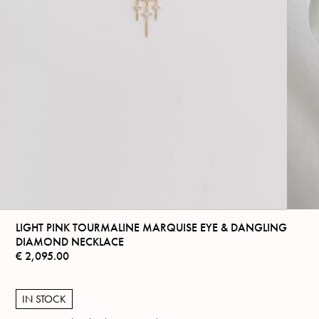
LIGHT PINK TOURMALINE MARQUISE EYE & DANGLING
DIAMOND NECKLACE
€
2,095.00
IN STOCK