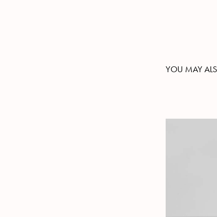
YOU MAY ALS