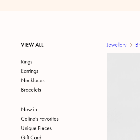
VIEW ALL
Jewellery
Br
Rings
Earrings
Necklaces
Bracelets
New in
Celine's Favorites
Unique Pieces
Gift Card