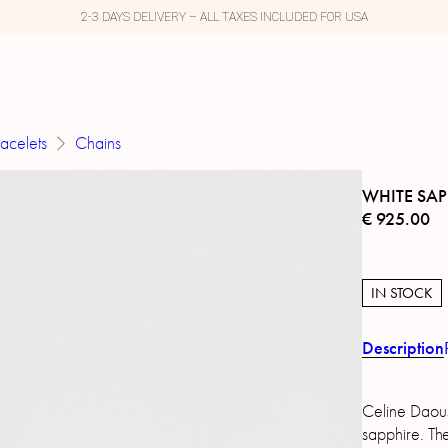
2-3 DAYS DELIVERY – ALL TAXES INCLUDED FOR USA
acelets
Chains
WHITE SAP
€
925.00
IN STOCK
Description
Celine Daous
sapphire. The