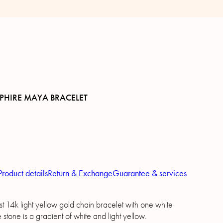
PHIRE MAYA BRACELET
Product details
Return & Exchange
Guarantee & services
t 14k light yellow gold chain bracelet with one white
 stone is a gradient of white and light yellow.