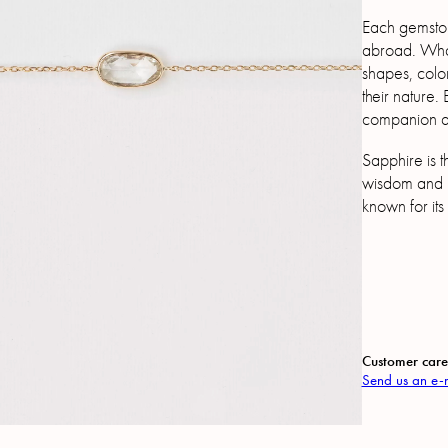
Each gemston
abroad. What 
shapes, color
their nature.
companion as
Sapphire is th
wisdom and 
known for its
Customer care
Send us an e-