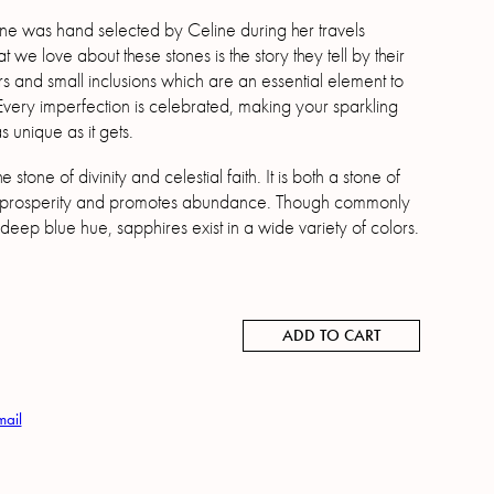
e was hand selected by Celine during her travels
we love about these stones is the story they tell by their
s and small inclusions which are an essential element to
 Every imperfection is celebrated, making your sparkling
 unique as it gets.
e stone of divinity and celestial faith. It is both a stone of
prosperity and promotes abundance. Though commonly
 deep blue hue, sapphires exist in a wide variety of colors.
ADD TO CART
mail