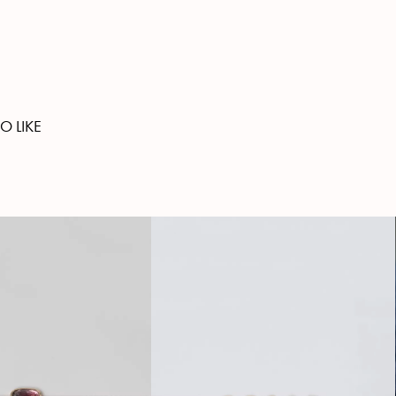
O LIKE