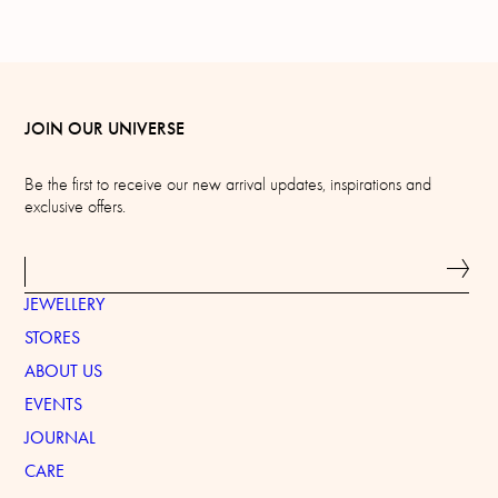
JOIN OUR UNIVERSE
Be the first to receive our new arrival updates, inspirations and
exclusive offers.
JEWELLERY
STORES
ABOUT US
EVENTS
JOURNAL
CARE