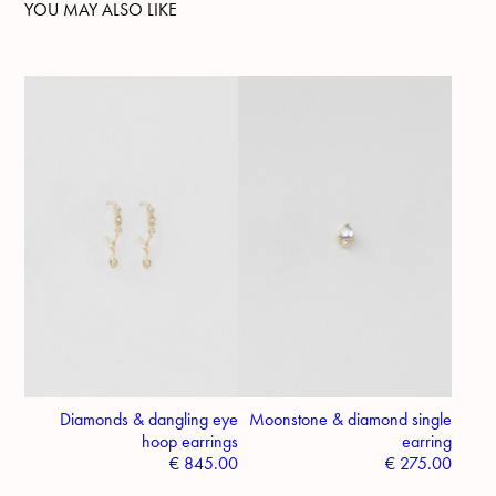
YOU MAY ALSO LIKE
Diamonds & dangling eye
Moonstone & diamond single
hoop earrings
earring
€
845.00
€
275.00