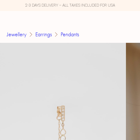
2-3 DAYS DELIVERY – ALL TAXES INCLUDED FOR USA
Jewellery
Earrings
Pendants