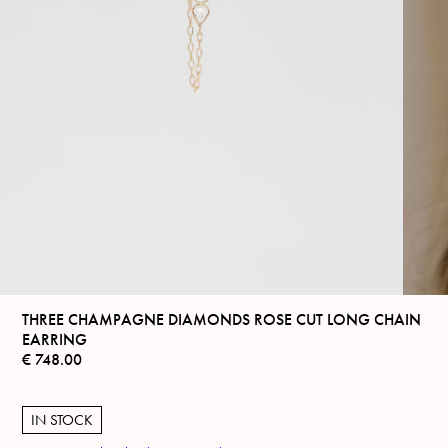
THREE CHAMPAGNE DIAMONDS ROSE CUT LONG CHAIN
EARRING
€
748.00
IN STOCK