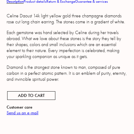
Description
Product details
Return & Exchange
Guarantee & services
Celine Daoust 14k light yellow gold three champagne diamonds
rose cut long chain earring. The stones come in a gradient of white.
Each gemstone was hand selected by Celine during her travels
abroad. What we love about these stones is the story they tell by
their shapes, colors and small inclusions which are an essential
element to their nature. Every imperfection is celebrated, making
your sparkling companion as unique as it gets.
Diamond is the strongest stone known to man, composed of pure
carbon in a perfect atomic pattern. It is an emblem of purity, eternity,
and invincible spiritual power.
ADD TO CART
Customer care
Send us an e-mail