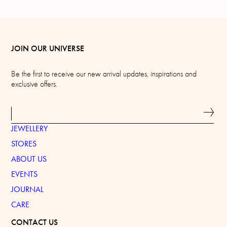
JOIN OUR UNIVERSE
Be the first to receive our new arrival updates, inspirations and
exclusive offers.
JEWELLERY
STORES
ABOUT US
EVENTS
JOURNAL
CARE
CONTACT US