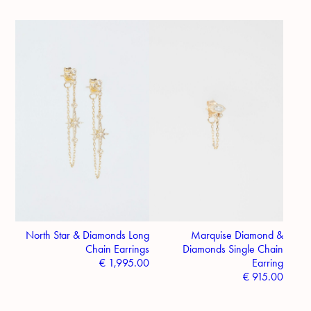
North Star & Diamonds Long
Marquise Diamond &
Chain Earrings
Diamonds Single Chain
€
1,995.00
Earring
€
915.00