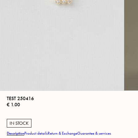
TEST 250416
€
1.00
IN STOCK
Description
Product details
Return & Exchange
Guarantee & services