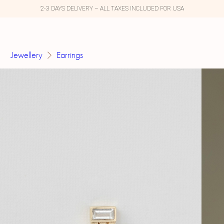
2-3 DAYS DELIVERY – ALL TAXES INCLUDED FOR USA
Jewellery
Earrings