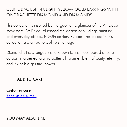
CELINE DAOUST 14K LIGHT YELLOW GOLD EARRINGS WITH
ONE BAGUETTE DIAMOND AND DIAMONDS.
This collection is inspired by the geometric glamour of the Art Deco
movement. Art Deco influenced the design of buildings, furniture,
and everyday objects in 20th century Europe. The pieces in this
collection are a nod to Céline’s heritage.
Diamond is the strongest stone known to man, composed of pure
carbon in a perfect atomic pattern. It is an emblem of purity, eternity,
and invincible spiritual power.
ADD TO CART
Customer care
Send us an e-mail
YOU MAY ALSO LIKE