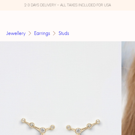
2-3 DAYS DELIVERY – ALL TAXES INCLUDED FOR USA
Jewellery
Earrings
Studs