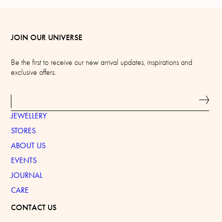
JOIN OUR UNIVERSE
Be the first to receive our new arrival updates, inspirations and
exclusive offers.
JEWELLERY
STORES
ABOUT US
EVENTS
JOURNAL
CARE
CONTACT US