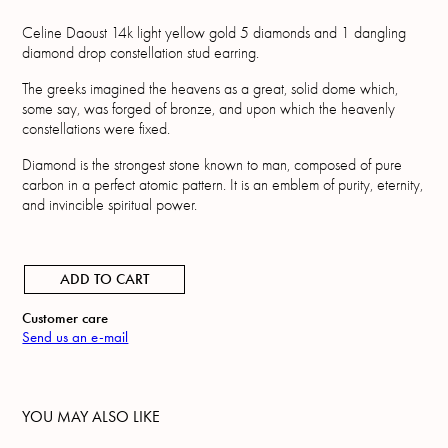
Celine Daoust 14k light yellow gold 5 diamonds and 1 dangling
diamond drop constellation stud earring.
The greeks imagined the heavens as a great, solid dome which,
some say, was forged of bronze, and upon which the heavenly
constellations were fixed.
Diamond is the strongest stone known to man, composed of pure
carbon in a perfect atomic pattern. It is an emblem of purity, eternity,
and invincible spiritual power.
ADD TO CART
Customer care
Send us an e-mail
YOU MAY ALSO LIKE