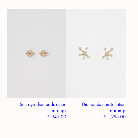
Sun eye diamonds aztec
Diamonds constellation
earrings
earrings
€
945.00
€
1,295.00