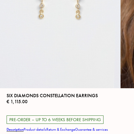
SIX DIAMONDS CONSTELLATION EARRINGS
€
1,115.00
PRE-ORDER – UP TO 6 WEEKS BEFORE SHIPPING
Description
Product details
Return & Exchange
Guarantee & services