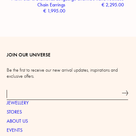
Chain Earrings
€
2,295.00
€
1,995.00
JOIN OUR UNIVERSE
Be the first to receive our new arrival updates, inspirations and
exclusive offers.
JEWELLERY
STORES
ABOUT US
EVENTS