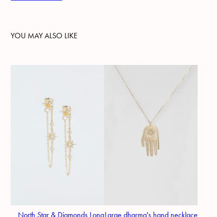
YOU MAY ALSO LIKE
North Star & Diamonds Long
Large dharma's hand necklace