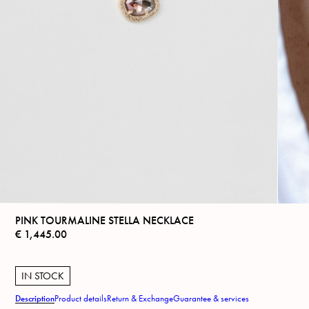
PINK TOURMALINE STELLA NECKLACE
€
1,445.00
IN STOCK
Description
Product details
Return & Exchange
Guarantee & services