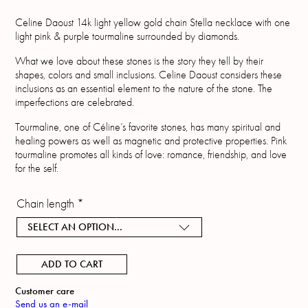
Celine Daoust 14k light yellow gold chain Stella necklace with one
light pink & purple tourmaline surrounded by diamonds.
What we love about these stones is the story they tell by their
shapes, colors and small inclusions. Celine Daoust considers these
inclusions as an essential element to the nature of the stone. The
imperfections are celebrated.
Tourmaline, one of Céline’s favorite stones, has many spiritual and
healing powers as well as magnetic and protective properties. Pink
tourmaline promotes all kinds of love: romance, friendship, and love
for the self.
Chain length
*
SELECT AN OPTION...
ADD TO CART
Customer care
Send us an e-mail