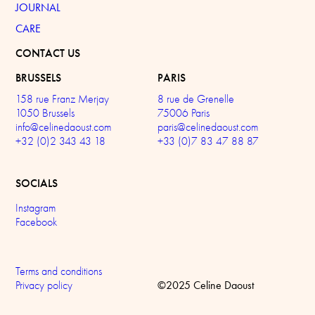
JOURNAL
CARE
CONTACT US
BRUSSELS
PARIS
158 rue Franz Merjay
8 rue de Grenelle
1050 Brussels
75006 Paris
info@celinedaoust.com
paris@celinedaoust.com
+32 (0)2 343 43 18
+33 (0)7 83 47 88 87
SOCIALS
Instagram
Facebook
Terms and conditions
©2025 Celine Daoust
Privacy policy