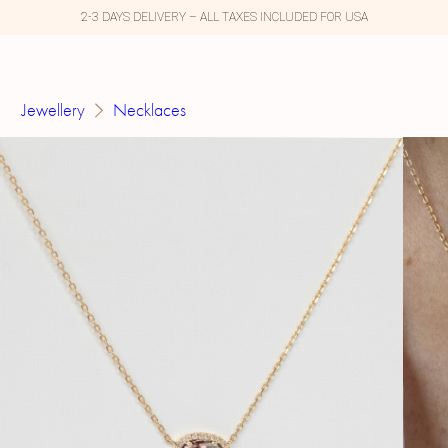
2-3 DAYS DELIVERY – ALL TAXES INCLUDED FOR USA
Jewellery
Necklaces