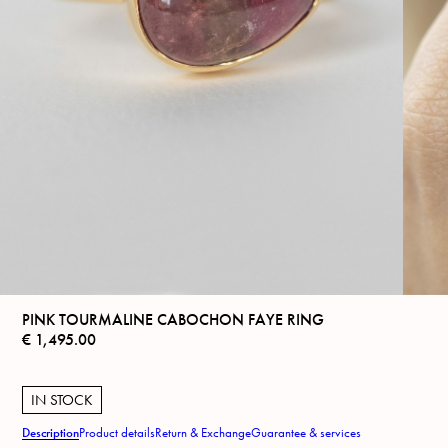
PINK TOURMALINE CABOCHON FAYE RING
€
1,495.00
IN STOCK
Description
Product details
Return & Exchange
Guarantee & services