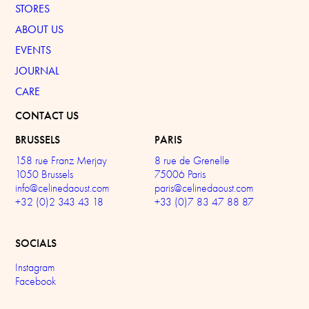
STORES
ABOUT US
EVENTS
JOURNAL
CARE
CONTACT US
BRUSSELS
PARIS
158 rue Franz Merjay
8 rue de Grenelle
1050 Brussels
75006 Paris
info@celinedaoust.com
paris@celinedaoust.com
+32 (0)2 343 43 18
+33 (0)7 83 47 88 87
SOCIALS
Instagram
Facebook