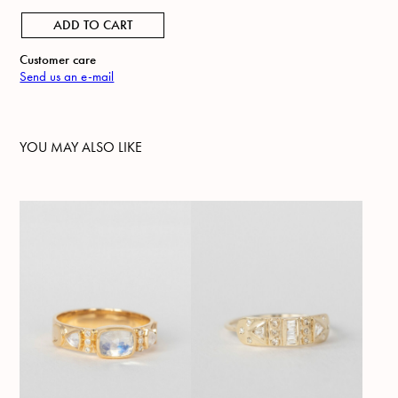
ADD TO CART
Customer care
Send us an e-mail
YOU MAY ALSO LIKE