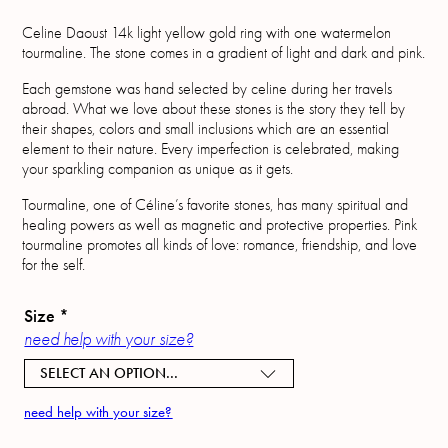
Celine Daoust 14k light yellow gold ring with one watermelon
tourmaline. The stone comes in a gradient of light and dark and pink.
Each gemstone was hand selected by celine during her travels
abroad. What we love about these stones is the story they tell by
their shapes, colors and small inclusions which are an essential
element to their nature. Every imperfection is celebrated, making
your sparkling companion as unique as it gets.
Tourmaline, one of Céline’s favorite stones, has many spiritual and
healing powers as well as magnetic and protective properties. Pink
tourmaline promotes all kinds of love: romance, friendship, and love
for the self.
Size
*
need help with your size?
SELECT AN OPTION...
need help with your size?