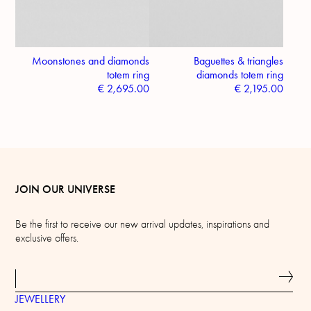
Moonstones and diamonds
Baguettes & triangles
totem ring
diamonds totem ring
€
2,695.00
€
2,195.00
JOIN OUR UNIVERSE
Be the first to receive our new arrival updates, inspirations and
exclusive offers.
JEWELLERY