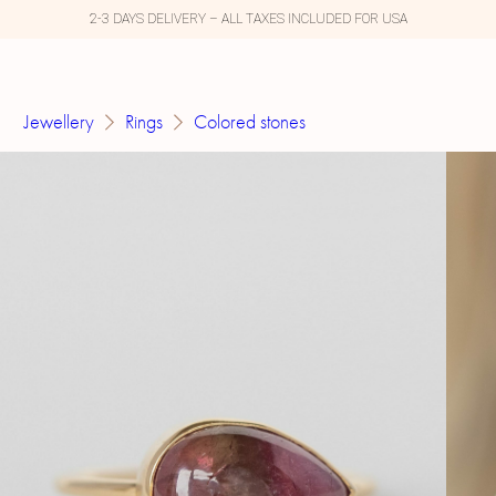
2-3 DAYS DELIVERY – ALL TAXES INCLUDED FOR USA
Jewellery
Rings
Colored stones