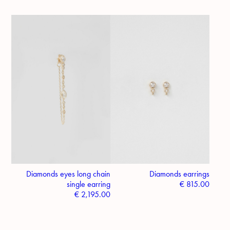
Diamonds eyes long chain
Diamonds earrings
single earring
€
815.00
€
2,195.00