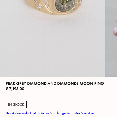
PEAR GREY DIAMOND AND DIAMONDS MOON RING
€
7,195.00
IN STOCK
Description
Product details
Return & Exchange
Guarantee & services