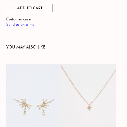
ADD TO CART
Customer care
Send us an e-mail
YOU MAY ALSO LIKE