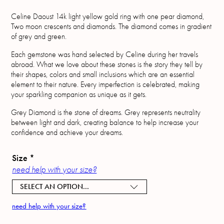
Celine Daoust 14k light yellow gold ring with one pear diamond,
Two moon crescents and diamonds. The diamond comes in gradient
of grey and green.
Each gemstone was hand selected by Celine during her travels
abroad. What we love about these stones is the story they tell by
their shapes, colors and small inclusions which are an essential
element to their nature. Every imperfection is celebrated, making
your sparkling companion as unique as it gets.
Grey Diamond is the stone of dreams. Grey represents neutrality
between light and dark, creating balance to help increase your
confidence and achieve your dreams.
Size
*
need help with your size?
SELECT AN OPTION...
need help with your size?