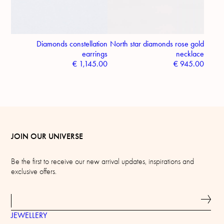
Diamonds constellation
North star diamonds rose gold
earrings
necklace
€
1,145.00
€
945.00
JOIN OUR UNIVERSE
Be the first to receive our new arrival updates, inspirations and
exclusive offers.
JEWELLERY