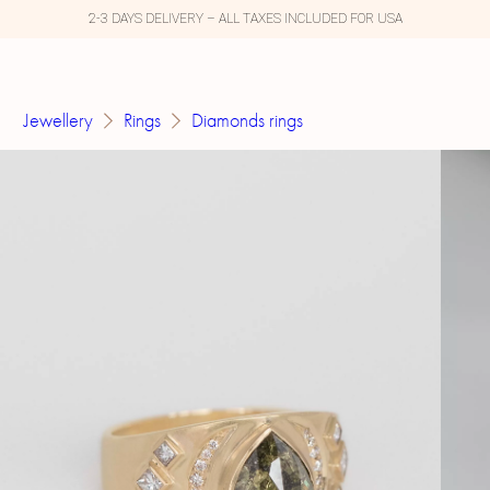
2-3 DAYS DELIVERY – ALL TAXES INCLUDED FOR USA
Jewellery
Rings
Diamonds rings