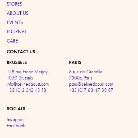
STORES
ABOUT US
EVENTS
JOURNAL
CARE
CONTACT US
BRUSSELS
PARIS
158 rue Franz Merjay
8 rue de Grenelle
1050 Brussels
75006 Paris
info@celinedaoust.com
paris@celinedaoust.com
+32 (0)2 343 43 18
+33 (0)7 83 47 88 87
SOCIALS
Instagram
Facebook