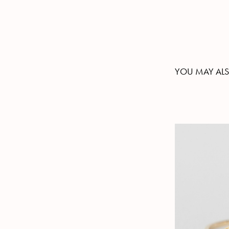
YOU MAY ALS