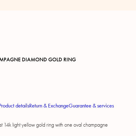
MPAGNE DIAMOND GOLD RING
Product details
Return & Exchange
Guarantee & services
t 14k light yellow gold ring with one oval champagne