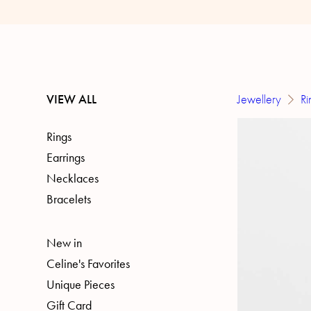
VIEW ALL
Jewellery
Ri
Rings
Earrings
Necklaces
Bracelets
New in
Celine's Favorites
Unique Pieces
Gift Card