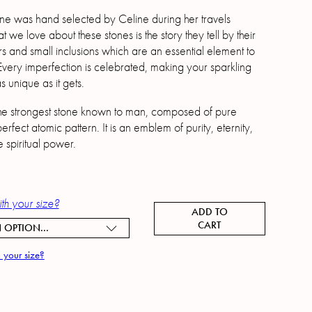
e was hand selected by Celine during her travels
we love about these stones is the story they tell by their
s and small inclusions which are an essential element to
 Every imperfection is celebrated, making your sparkling
 unique as it gets.
he strongest stone known to man, composed of pure
erfect atomic pattern. It is an emblem of purity, eternity,
e spiritual power.
th your size?
ADD TO
CART
 OPTION...
 your size?