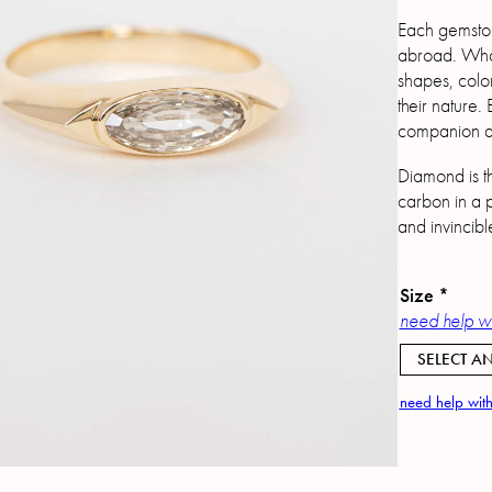
Each gemston
abroad. What 
shapes, color
their nature.
companion as
Diamond is t
carbon in a p
and invincibl
Size
*
need help wi
SELECT AN
need help with