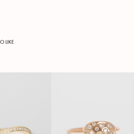
O LIKE