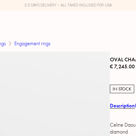
2-3 DAYS DELIVERY – ALL TAXES INCLUDED FOR USA
ngs
Engagement rings
OVAL CHA
€
7,245.00
IN STOCK
Description
Celine Daous
diamond.