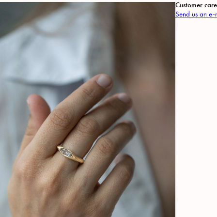
Customer care
Send us an e-