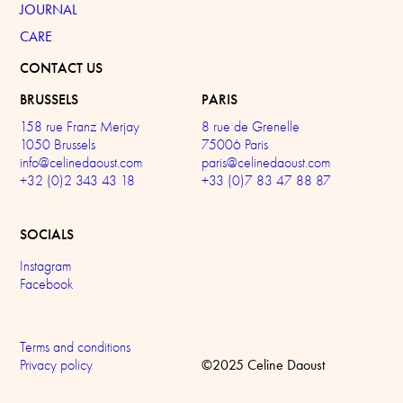
JOURNAL
CARE
CONTACT US
BRUSSELS
PARIS
158 rue Franz Merjay
8 rue de Grenelle
1050 Brussels
75006 Paris
info@celinedaoust.com
paris@celinedaoust.com
+32 (0)2 343 43 18
+33 (0)7 83 47 88 87
SOCIALS
Instagram
Facebook
Terms and conditions
©2025 Celine Daoust
Privacy policy