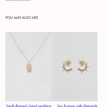
YOU MAY ALSO LIKE
Small dharma's hand necklace
Sun & moon with diamonds