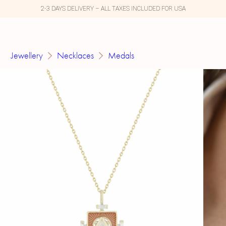
2-3 DAYS DELIVERY – ALL TAXES INCLUDED FOR USA
Jewellery
Necklaces
Medals