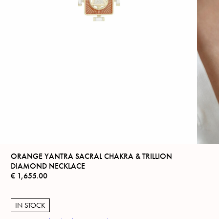
ORANGE YANTRA SACRAL CHAKRA & TRILLION
DIAMOND NECKLACE
€
1,655.00
IN STOCK