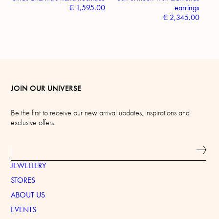
€
1,595.00
earrings
€
2,345.00
JOIN OUR UNIVERSE
Be the first to receive our new arrival updates, inspirations and
exclusive offers.
JEWELLERY
STORES
ABOUT US
EVENTS