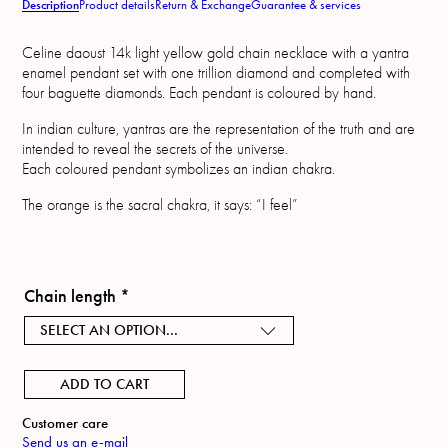
Description
Product details
Return & Exchange
Guarantee & services
Celine daoust 14k light yellow gold chain necklace with a yantra
enamel pendant set with one trillion diamond and completed with
four baguette diamonds. Each pendant is coloured by hand.
In indian culture, yantras are the representation of the truth and are
intended to reveal the secrets of the universe.
Each coloured pendant symbolizes an indian chakra.
The orange is the sacral chakra, it says: “I feel”
Chain length
*
SELECT AN OPTION...
ADD TO CART
Customer care
Send us an e-mail