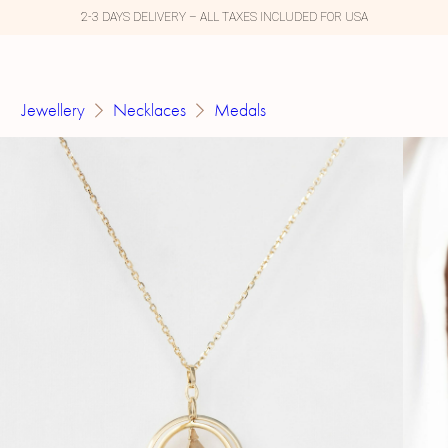
2-3 DAYS DELIVERY – ALL TAXES INCLUDED FOR USA
Jewellery
Necklaces
Medals