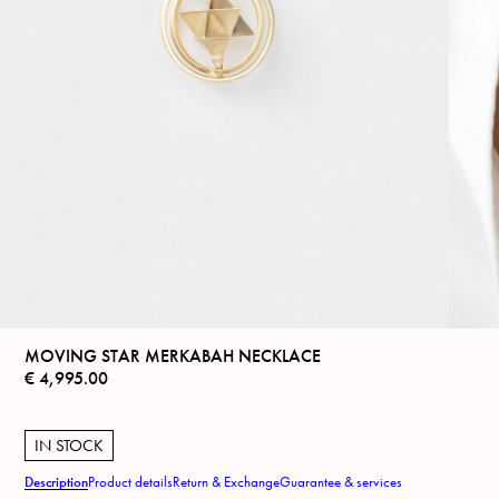
MOVING STAR MERKABAH NECKLACE
€
4,995.00
IN STOCK
Description
Product details
Return & Exchange
Guarantee & services