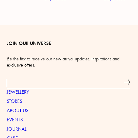
JOIN OUR UNIVERSE
Be the first to receive our new arrival updates, inspirations and
exclusive offers.
JEWELLERY
STORES
ABOUT US
EVENTS
JOURNAL