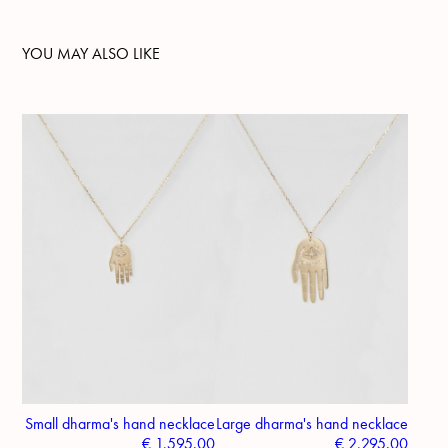
YOU MAY ALSO LIKE
Small dharma's hand necklace
Large dharma's hand necklace
€
1,595.00
€
2,295.00