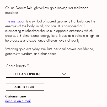
Celine Daoust 14k light yellow gold moving star merkabah
necklace.
The merkabah
is a symbol of sacred geometry that balances the
energies of the body, mind, and soul. It is composed of 2
intersecting tetrahedrons that spin in opposite directions, which
creates a 3-dimensional energy field. It acts as a vehicle of light to
help access and experience different levels of reality.
Wearing gold everyday stimulate personal power, confidence,
generosity, wisdom, and abundance.
Chain length
*
SELECT AN OPTION...
ADD TO CART
Customer care
Send us an e-mail