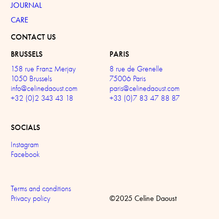
JOURNAL
CARE
CONTACT US
BRUSSELS
PARIS
158 rue Franz Merjay
8 rue de Grenelle
1050 Brussels
75006 Paris
info@celinedaoust.com
paris@celinedaoust.com
+32 (0)2 343 43 18
+33 (0)7 83 47 88 87
SOCIALS
Instagram
Facebook
Terms and conditions
©2025 Celine Daoust
Privacy policy