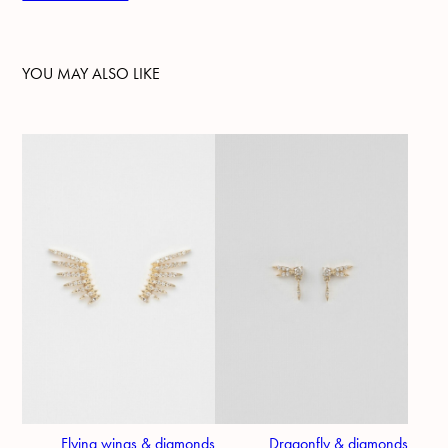
YOU MAY ALSO LIKE
Flying wings & diamonds
Dragonfly & diamonds