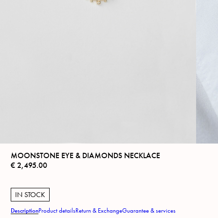
MOONSTONE EYE & DIAMONDS NECKLACE
€
2,495.00
IN STOCK
Description
Product details
Return & Exchange
Guarantee & services