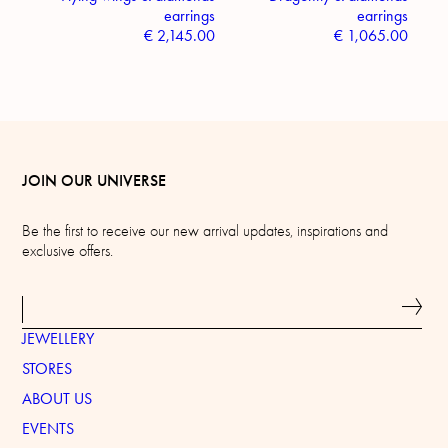
earrings
earrings
€
2,145.00
€
1,065.00
JOIN OUR UNIVERSE
Be the first to receive our new arrival updates, inspirations and
exclusive offers.
JEWELLERY
STORES
ABOUT US
EVENTS