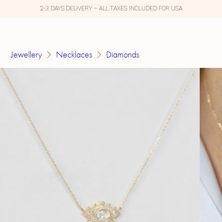
2-3 DAYS DELIVERY – ALL TAXES INCLUDED FOR USA
Jewellery
Necklaces
Diamonds