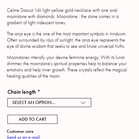
Celine Daoust 14k light yellow gold necklace with one oval
moonstone with diamonds. Moonstone : the stone comes in a
gradient of light iridescent tones.
The anja eye is the one of the most important symbols in hinduism.
Often surrounded by rays of sunlight, the anja eye represents the
eye of divine wisdom that seeks to see and know universal truths.
Moonstones intensify your devine feminine energy. With its lunar
shimmer, the moonstone’s spiritual properties help to balance your
emotions and help inner growth. These crystals reflect the magical
healing qualities of the moon.
Chain length
*
SELECT AN OPTION...
ADD TO CART
Customer care
Send us an e-mail