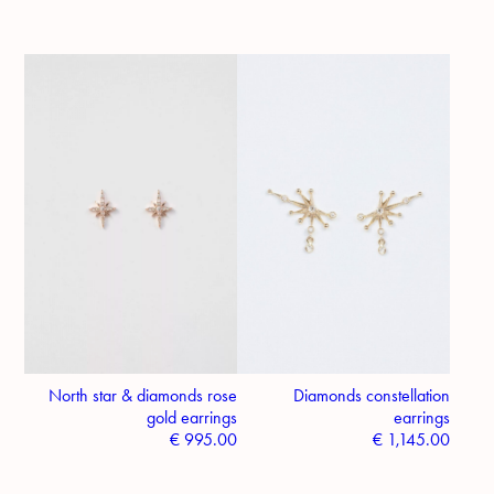
North star & diamonds rose
Diamonds constellation
gold earrings
earrings
€
995.00
€
1,145.00