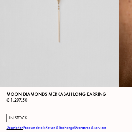
MOON DIAMONDS MERKABAH LONG EARRING
€
1,297.50
IN STOCK
Description
Product details
Return & Exchange
Guarantee & services