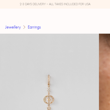
2-3 DAYS DELIVERY – ALL TAXES INCLUDED FOR USA
Jewellery
Earrings