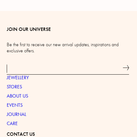
JOIN OUR UNIVERSE
Be the first to receive our new arrival updates, inspirations and
exclusive offers.
JEWELLERY
STORES
ABOUT US
EVENTS
JOURNAL
CARE
CONTACT US