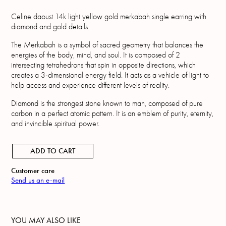
Celine daoust 14k light yellow gold merkabah single earring with
diamond and gold details.
The Merkabah is a symbol of sacred geometry that balances the
energies of the body, mind, and soul. It is composed of 2
intersecting tetrahedrons that spin in opposite directions, which
creates a 3-dimensional energy field. It acts as a vehicle of light to
help access and experience different levels of reality.
Diamond is the strongest stone known to man, composed of pure
carbon in a perfect atomic pattern. It is an emblem of purity, eternity,
and invincible spiritual power.
ADD TO CART
Customer care
Send us an e-mail
YOU MAY ALSO LIKE