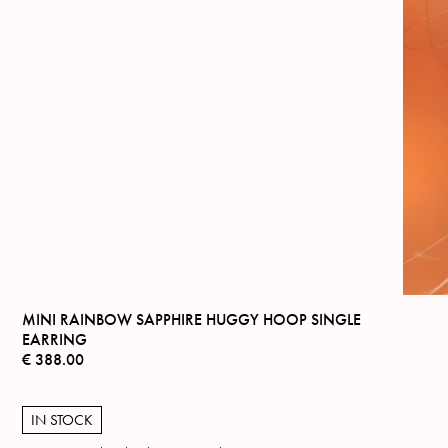
MINI RAINBOW SAPPHIRE HUGGY HOOP SINGLE
EARRING
€
388.00
IN STOCK