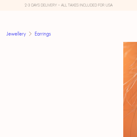
2-3 DAYS DELIVERY – ALL TAXES INCLUDED FOR USA
Jewellery
Earrings