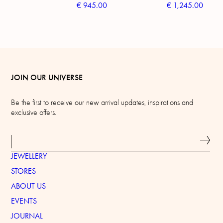
€
945.00
€
1,245.00
JOIN OUR UNIVERSE
Be the first to receive our new arrival updates, inspirations and
exclusive offers.
JEWELLERY
STORES
ABOUT US
EVENTS
JOURNAL