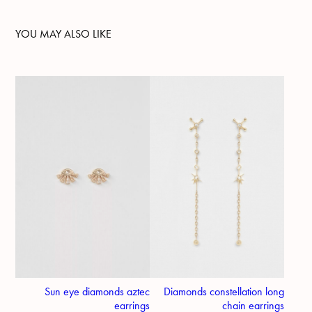
YOU MAY ALSO LIKE
Sun eye diamonds aztec
Diamonds constellation long
earrings
chain earrings