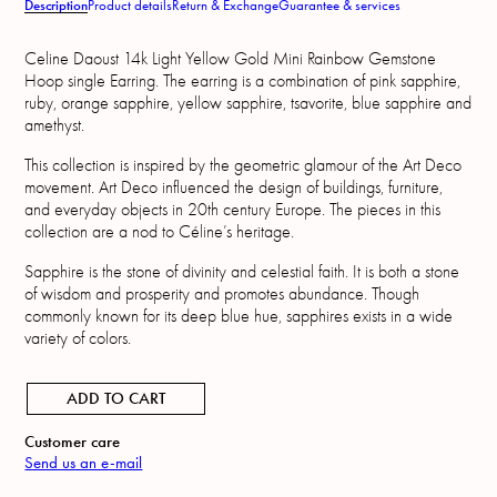
Description
Product details
Return & Exchange
Guarantee & services
Celine Daoust 14k Light Yellow Gold Mini Rainbow Gemstone
Hoop single Earring. The earring is a combination of pink sapphire,
ruby, orange sapphire, yellow sapphire, tsavorite, blue sapphire and
amethyst.
This collection is inspired by the geometric glamour of the Art Deco
movement. Art Deco influenced the design of buildings, furniture,
and everyday objects in 20th century Europe. The pieces in this
collection are a nod to Céline’s heritage.
Sapphire is the stone of divinity and celestial faith. It is both a stone
of wisdom and prosperity and promotes abundance. Though
commonly known for its deep blue hue, sapphires exists in a wide
variety of colors.
ADD TO CART
Customer care
Send us an e-mail