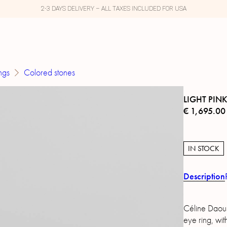
2-3 DAYS DELIVERY – ALL TAXES INCLUDED FOR USA
ngs
Colored stones
LIGHT PIN
€
1,695.00
IN STOCK
Description
Céline Daous
eye ring, wi