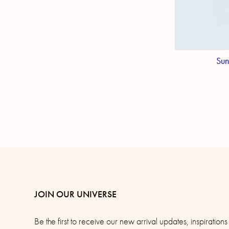
Sun
JOIN OUR UNIVERSE
Be the first to receive our new arrival updates, inspirations