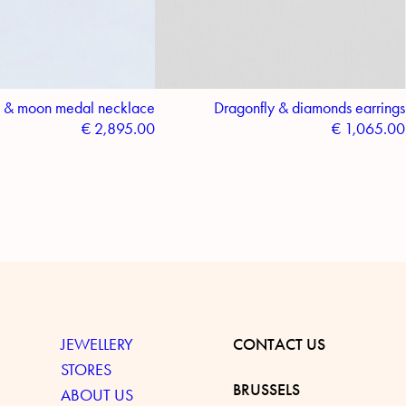
 & moon medal necklace
Dragonfly & diamonds earrings
€
2,895.00
€
1,065.00
JEWELLERY
CONTACT US
STORES
BRUSSELS
ABOUT US