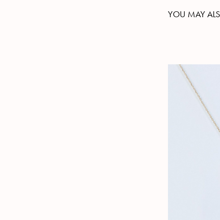
YOU MAY ALS