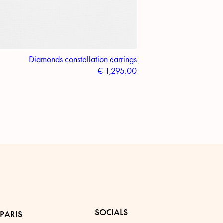
Diamonds constellation earrings
€
1,295.00
SOCIALS
PARIS