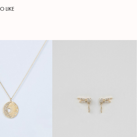
O LIKE