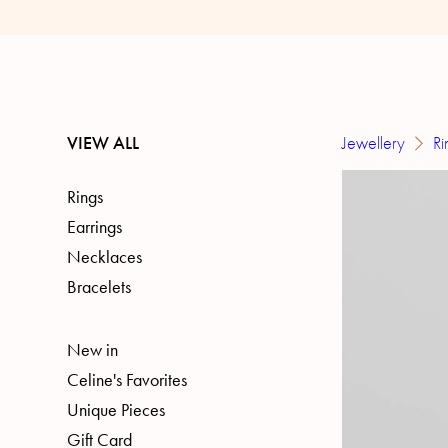
VIEW ALL
Jewellery
Ri
Rings
Earrings
Necklaces
Bracelets
New in
Celine's Favorites
Unique Pieces
Gift Card