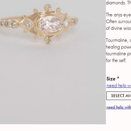
diamonds. The
The anja eye 
Often surroun
of divine wis
Tourmaline, o
healing powe
tourmaline pr
for the self.
Size
*
need help wi
SELECT AN
need help with