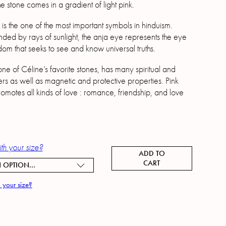
 stone comes in a gradient of light pink.
is the one of the most important symbols in hinduism.
ded by rays of sunlight, the anja eye represents the eye
dom that seeks to see and know universal truths.
ne of Céline’s favorite stones, has many spiritual and
rs as well as magnetic and protective properties. Pink
omotes all kinds of love : romance, friendship, and love
th your size?
ADD TO
CART
 OPTION...
 your size?