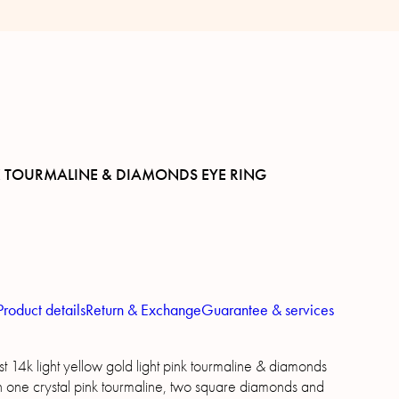
K TOURMALINE & DIAMONDS EYE RING
Product details
Return & Exchange
Guarantee & services
t 14k light yellow gold light pink tourmaline & diamonds
th one crystal pink tourmaline, two square diamonds and