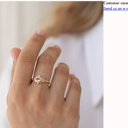
Customer care
Send us an e-