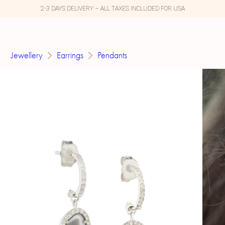
2-3 DAYS DELIVERY – ALL TAXES INCLUDED FOR USA
Jewellery
Earrings
Pendants