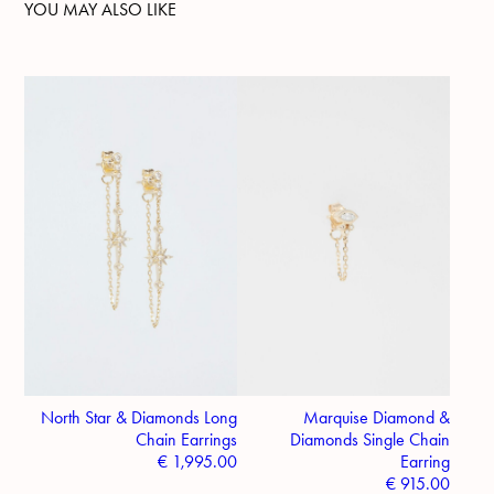
YOU MAY ALSO LIKE
North Star & Diamonds Long
Marquise Diamond &
Chain Earrings
Diamonds Single Chain
€
1,995.00
Earring
€
915.00