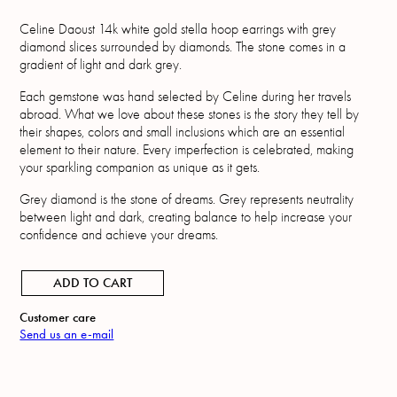
Celine Daoust 14k white gold stella hoop earrings with grey
diamond slices surrounded by diamonds. The stone comes in a
gradient of light and dark grey.
Each gemstone was hand selected by Celine during her travels
abroad. What we love about these stones is the story they tell by
their shapes, colors and small inclusions which are an essential
element to their nature. Every imperfection is celebrated, making
your sparkling companion as unique as it gets.
Grey diamond is the stone of dreams. Grey represents neutrality
between light and dark, creating balance to help increase your
confidence and achieve your dreams.
ADD TO CART
Customer care
Send us an e-mail