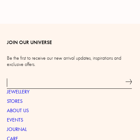
JOIN OUR UNIVERSE
Be the first to receive our new arrival updates, inspirations and
exclusive offers.
JEWELLERY
STORES
ABOUT US
EVENTS
JOURNAL
CARE