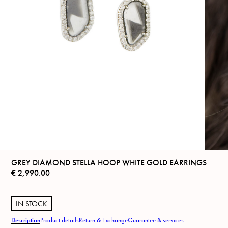
GREY DIAMOND STELLA HOOP WHITE GOLD EARRINGS
€
2,990.00
IN STOCK
Description
Product details
Return & Exchange
Guarantee & services