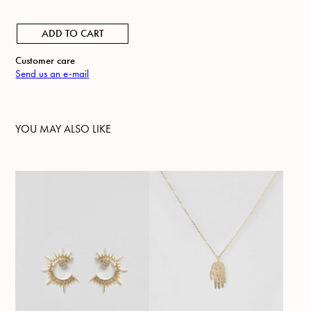
ADD TO CART
Customer care
Send us an e-mail
YOU MAY ALSO LIKE