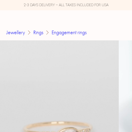
2-3 DAYS DELIVERY – ALL TAXES INCLUDED FOR USA
Jewellery
Rings
Engagement rings