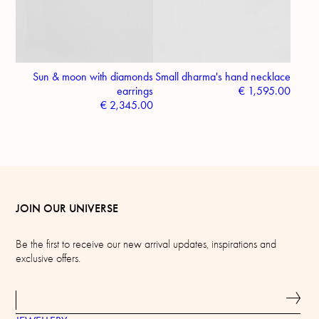
Sun & moon with diamonds
Small dharma's hand necklace
earrings
€
1,595.00
€
2,345.00
JOIN OUR UNIVERSE
Be the first to receive our new arrival updates, inspirations and
exclusive offers.