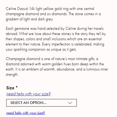
Celine Daoust 14k light yellow gold ring with one central
champagne diamond and six diamonds. The stone comes in a
gradient of light and dark grey.
Each gemstone was hand selected by Celine during her travels
abroad. What we love about these stones is the story they tell by
their shapes, colors and small inclusions which are an essential
element to their nature. Every imperfection is celebrated, making
your sparkling companion as unique as it gets.
Champagne diamond is one of nature’s most intimate gifts, a
diamond adorned with warm golden hues born deep within the
earth. It is an emblem of warmth, abundance, and a luminous inner
strength.
Size
*
need help with your size?
SELECT AN OPTION...
need help with your size?