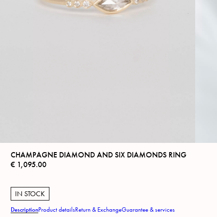
CHAMPAGNE DIAMOND AND SIX DIAMONDS RING
€
1,095.00
IN STOCK
Description
Product details
Return & Exchange
Guarantee & services