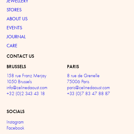
JEWELLERY
STORES
ABOUT US
EVENTS
JOURNAL
CARE
CONTACT US
BRUSSELS
PARIS
158 rue Franz Merjay
8 rue de Grenelle
1050 Brussels
75006 Paris
info@celinedaoust.com
paris@celinedaoust.com
+32 (0)2 343 43 18
+33 (0)7 83 47 88 87
SOCIALS
Instagram
Facebook