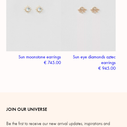
Sun moonstone earrings
Sun eye diamonds aztec
€
745.00
earrings
€
945.00
JOIN OUR UNIVERSE
Be the first to receive our new arrival updates, inspirations and