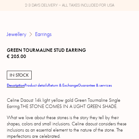
2-3 DAYS DELIVERY – ALL TAXES INCLUDED FOR USA
Jewellery
Earrings
GREEN TOURMALINE STUD EARRING
€
205.00
IN STOCK
Description
Product details
Return & Exchange
Guarantee & services
Celine Daoust 14k light yellow gold Green Tourmaline Single
Earring.THE STONE COMES IN A LIGHT GREEN SHADE.
What we love about these stones is the story they tell by their
shapes, colors and small inclusions. Celine daoust considers these
inclusions as an essential element to the nature of the stone. The
imperfections are celebrated.