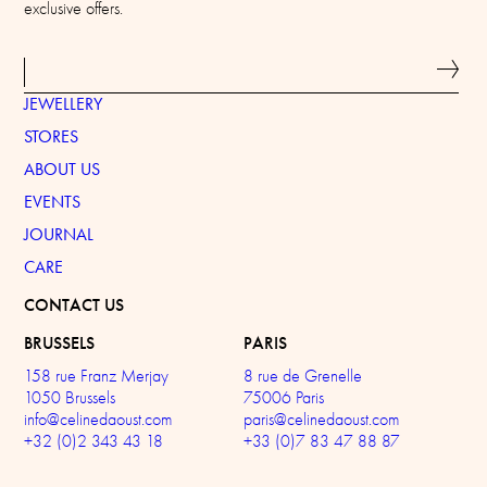
exclusive offers.
JEWELLERY
STORES
ABOUT US
EVENTS
JOURNAL
CARE
CONTACT US
BRUSSELS
PARIS
158 rue Franz Merjay
8 rue de Grenelle
1050 Brussels
75006 Paris
info@celinedaoust.com
paris@celinedaoust.com
+32 (0)2 343 43 18
+33 (0)7 83 47 88 87