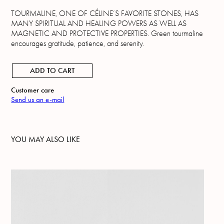
TOURMALINE, ONE OF CÉLINE’S FAVORITE STONES, HAS
MANY SPIRITUAL AND HEALING POWERS AS WELL AS
MAGNETIC AND PROTECTIVE PROPERTIES. Green tourmaline
encourages gratitude, patience, and serenity.
ADD TO CART
Customer care
Send us an e-mail
YOU MAY ALSO LIKE