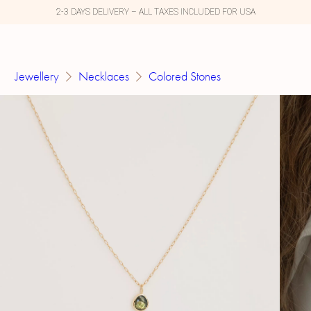
2-3 DAYS DELIVERY – ALL TAXES INCLUDED FOR USA
Jewellery
Necklaces
Colored Stones