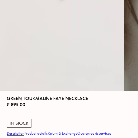
GREEN TOURMALINE FAYE NECKLACE
€
895.00
IN STOCK
Description
Product details
Return & Exchange
Guarantee & services