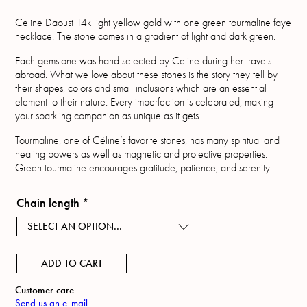
Celine Daoust 14k light yellow gold with one green tourmaline faye
necklace. The stone comes in a gradient of light and dark green.
Each gemstone was hand selected by Celine during her travels
abroad. What we love about these stones is the story they tell by
their shapes, colors and small inclusions which are an essential
element to their nature. Every imperfection is celebrated, making
your sparkling companion as unique as it gets.
Tourmaline, one of Céline’s favorite stones, has many spiritual and
healing powers as well as magnetic and protective properties.
Green tourmaline encourages gratitude, patience, and serenity.
Chain length
*
SELECT AN OPTION...
ADD TO CART
Customer care
Send us an e-mail