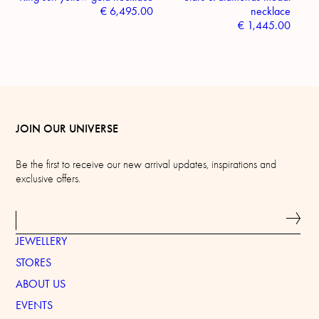
€
6,495.00
necklace
€
1,445.00
JOIN OUR UNIVERSE
Be the first to receive our new arrival updates, inspirations and
exclusive offers.
JEWELLERY
STORES
ABOUT US
EVENTS