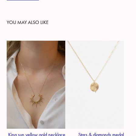
YOU MAY ALSO LIKE
King sun yellow gold necklace
Stars & diamonds medal