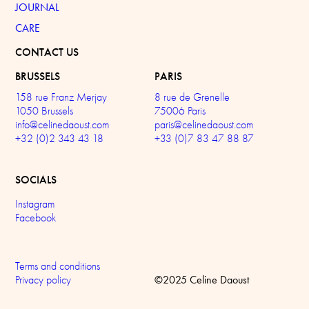
JOURNAL
CARE
CONTACT US
BRUSSELS
PARIS
158 rue Franz Merjay
8 rue de Grenelle
1050 Brussels
75006 Paris
info@celinedaoust.com
paris@celinedaoust.com
+32 (0)2 343 43 18
+33 (0)7 83 47 88 87
SOCIALS
Instagram
Facebook
Terms and conditions
©2025 Celine Daoust
Privacy policy