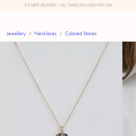
2-3 DAYS DELIVERY – ALL TAXES INCLUDED FOR USA
Jewellery
Necklaces
Colored Stones