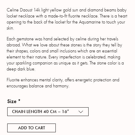
Celine Daoust 14k light yellow gold sun and diamond beams baby
locket necklace with a made-to-fit fluorite necklace. There is a heart
opening to the back of the locket for the Aquamarine to touch your
skin.
Each gemstone was hand selected by celine during her travels
abroad. What we love about these stones is the story they tell by
their shapes, colors and small inclusions which are an essential
element to their nature. Every imperfection is celebrated, making
your sparkling companion as unique as it gets. The stone color is a
deep dark blue.
Fluorite enhances mental clarity, offers energetic protection and
encourages balance and harmony.
Size
*
CHAIN LENGTH 40 CM – 16″
ADD TO CART