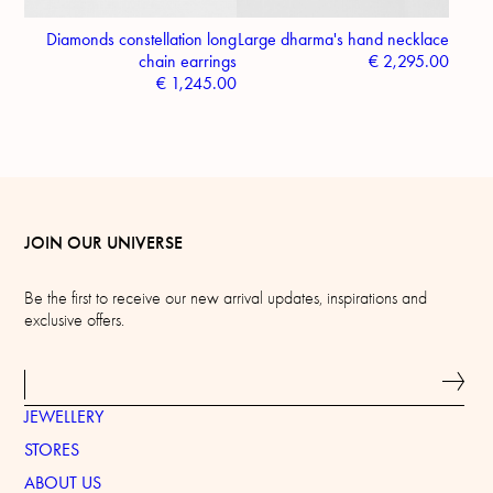
Diamonds constellation long
Large dharma's hand necklace
chain earrings
€
2,295.00
€
1,245.00
JOIN OUR UNIVERSE
Be the first to receive our new arrival updates, inspirations and
exclusive offers.
JEWELLERY
STORES
ABOUT US