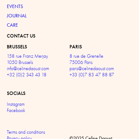
EVENTS
JOURNAL
CARE
CONTACT US
BRUSSELS
PARIS
158 rue Franz Merjay
8 rue de Grenelle
1050 Brussels
75006 Paris
info@celinedaoust.com
paris@celinedaoust.com
+32 (0)2 343 43 18
+33 (0)7 83 47 88 87
SOCIALS
Instagram
Facebook
Terms and conditions
©2025 Celine Daoust
Privacy policy