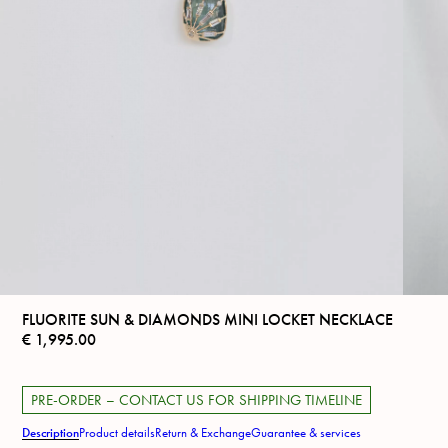
FLUORITE SUN & DIAMONDS MINI LOCKET NECKLACE
€
1,995.00
PRE-ORDER – CONTACT US FOR SHIPPING TIMELINE
Description
Product details
Return & Exchange
Guarantee & services