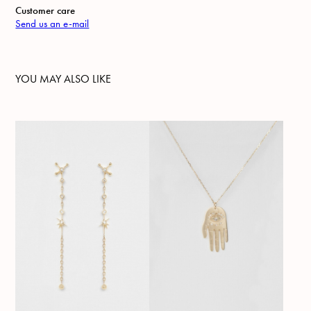
Customer care
Send us an e-mail
YOU MAY ALSO LIKE