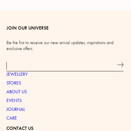
JOIN OUR UNIVERSE
Be the first to receive our new arrival updates, inspirations and
exclusive offers.
JEWELLERY
STORES
ABOUT US
EVENTS
JOURNAL
CARE
CONTACT US