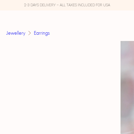
2-3 DAYS DELIVERY – ALL TAXES INCLUDED FOR USA
Jewellery
Earrings