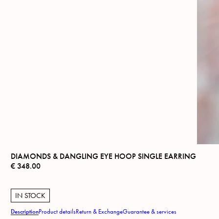
DIAMONDS & DANGLING EYE HOOP SINGLE EARRING
€
348.00
IN STOCK
Description
Product details
Return & Exchange
Guarantee & services