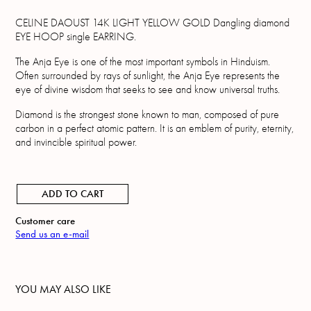
CELINE DAOUST 14K LIGHT YELLOW GOLD Dangling diamond
EYE HOOP single EARRING.
The Anja Eye is one of the most important symbols in Hinduism.
Often surrounded by rays of sunlight, the Anja Eye represents the
eye of divine wisdom that seeks to see and know universal truths.
Diamond is the strongest stone known to man, composed of pure
carbon in a perfect atomic pattern. It is an emblem of purity, eternity,
and invincible spiritual power.
ADD TO CART
Customer care
Send us an e-mail
YOU MAY ALSO LIKE