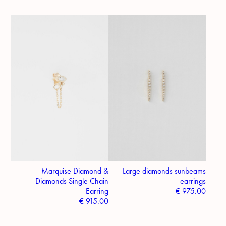
Marquise Diamond &
Large diamonds sunbeams
Diamonds Single Chain
earrings
Earring
€
975.00
€
915.00