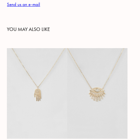
Send us an e-mail
YOU MAY ALSO LIKE