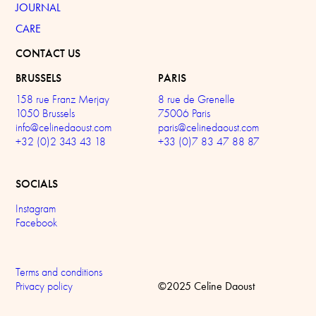
JOURNAL
CARE
CONTACT US
BRUSSELS
PARIS
158 rue Franz Merjay
8 rue de Grenelle
1050 Brussels
75006 Paris
info@celinedaoust.com
paris@celinedaoust.com
+32 (0)2 343 43 18
+33 (0)7 83 47 88 87
SOCIALS
Instagram
Facebook
Terms and conditions
©2025 Celine Daoust
Privacy policy