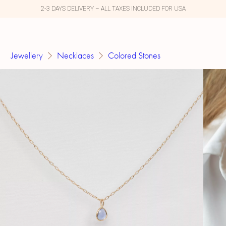
2-3 DAYS DELIVERY – ALL TAXES INCLUDED FOR USA
Jewellery
Necklaces
Colored Stones