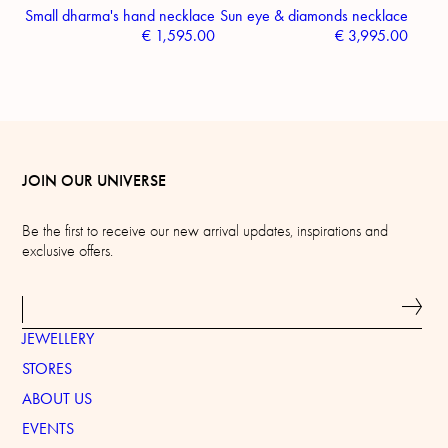
Small dharma's hand necklace
Sun eye & diamonds necklace
€
1,595.00
€
3,995.00
JOIN OUR UNIVERSE
Be the first to receive our new arrival updates, inspirations and
exclusive offers.
JEWELLERY
STORES
ABOUT US
EVENTS