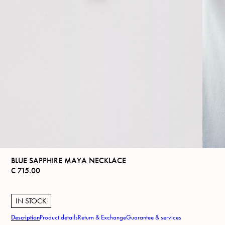
BLUE SAPPHIRE MAYA NECKLACE
€
715.00
IN STOCK
Description
Product details
Return & Exchange
Guarantee & services