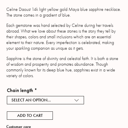
Celine Daoust 14k light yellow gold Maya blue sapphire necklace.
The stone comes in a gradient of blue.
Each gemstone was hand selected by Celine during her travels
abroad. What we love about these stones is the story they tell by
their shapes, colors and small inclusions which are an essential
element to their nature. Every imperfection is celebrated, making
your sparkling companion as unique as it gets.
Sapphire is the stone of divinity and celestial faith. It is both a stone
of wisdom and prosperity and promotes abundance. Though
commonly known for its deep blue hue, sapphires exist in a wide
variety of colors.
Chain length
*
SELECT AN OPTION...
ADD TO CART
Customer care