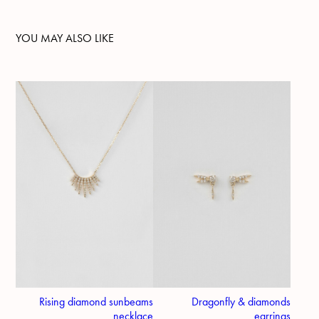
YOU MAY ALSO LIKE
Rising diamond sunbeams
Dragonfly & diamonds
necklace
earrings