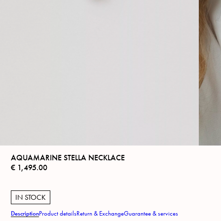
AQUAMARINE STELLA NECKLACE
€
1,495.00
IN STOCK
Description
Product details
Return & Exchange
Guarantee & services