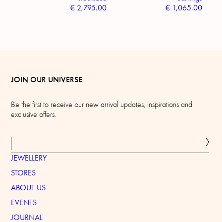
€
2,795.00
€
1,065.00
JOIN OUR UNIVERSE
Be the first to receive our new arrival updates, inspirations and
exclusive offers.
JEWELLERY
STORES
ABOUT US
EVENTS
JOURNAL