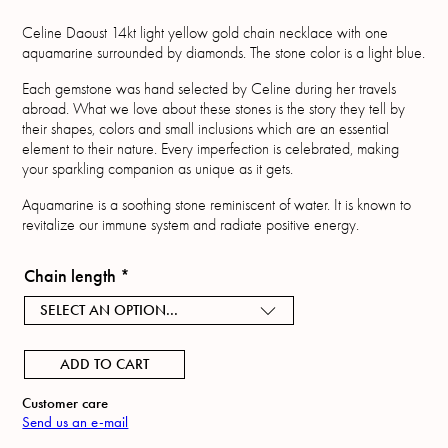
Celine Daoust 14kt light yellow gold chain necklace with one
aquamarine surrounded by diamonds. The stone color is a light blue.
Each gemstone was hand selected by Celine during her travels
abroad. What we love about these stones is the story they tell by
their shapes, colors and small inclusions which are an essential
element to their nature. Every imperfection is celebrated, making
your sparkling companion as unique as it gets.
Aquamarine is a soothing stone reminiscent of water. It is known to
revitalize our immune system and radiate positive energy.
Chain length
*
SELECT AN OPTION...
ADD TO CART
Customer care
Send us an e-mail