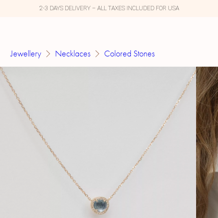
2-3 DAYS DELIVERY – ALL TAXES INCLUDED FOR USA
Jewellery
Necklaces
Colored Stones