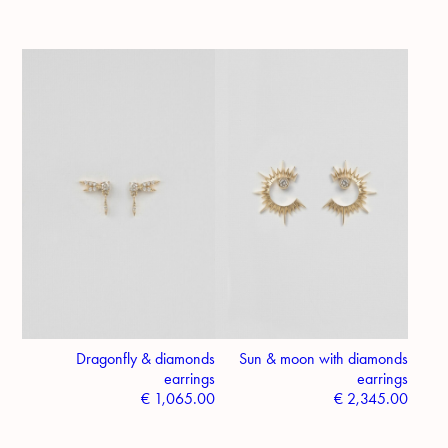
Dragonfly & diamonds
Sun & moon with diamonds
earrings
earrings
€
1,065.00
€
2,345.00