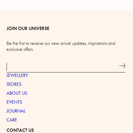
JOIN OUR UNIVERSE
Be the first to receive our new arrival updates, inspirations and
exclusive offers.
JEWELLERY
STORES
ABOUT US
EVENTS
JOURNAL
CARE
CONTACT US