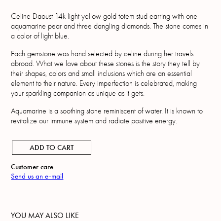
Celine Daoust 14k light yellow gold totem stud earring with one
aquamarine pear and three dangling diamonds. The stone comes in
a color of light blue.
Each gemstone was hand selected by celine during her travels
abroad. What we love about these stones is the story they tell by
their shapes, colors and small inclusions which are an essential
element to their nature. Every imperfection is celebrated, making
your sparkling companion as unique as it gets.
Aquamarine is a soothing stone reminiscent of water. It is known to
revitalize our immune system and radiate positive energy.
ADD TO CART
Customer care
Send us an e-mail
YOU MAY ALSO LIKE