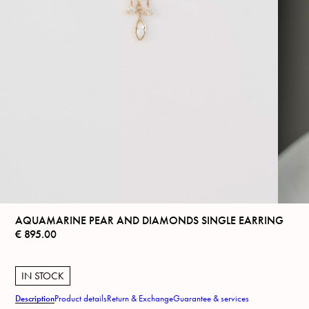
AQUAMARINE PEAR AND DIAMONDS SINGLE EARRING
€
895.00
IN STOCK
Description
Product details
Return & Exchange
Guarantee & services