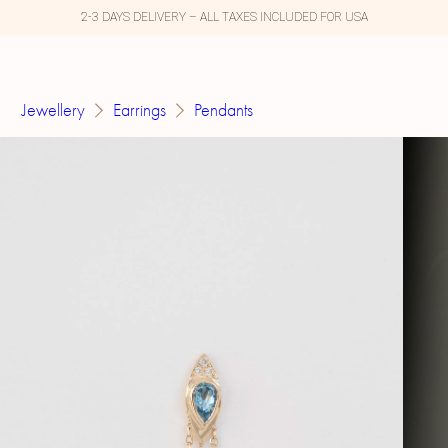
2-3 DAYS DELIVERY – ALL TAXES INCLUDED FOR USA
Jewellery
Earrings
Pendants