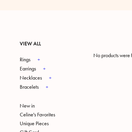
VIEW ALL
No products were f
Rings
Earrings
Necklaces
Bracelets
New in
Celine's Favorites
Unique Pieces