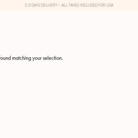
2-3 DAYS DELIVERY – ALL TAXES INCLUDED FOR USA
ound matching your selection.