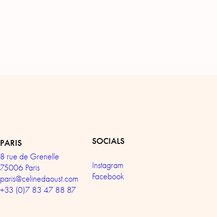
SOCIALS
PARIS
8 rue de Grenelle
Instagram
75006 Paris
Facebook
paris@celinedaoust.com
+33 (0)7 83 47 88 87