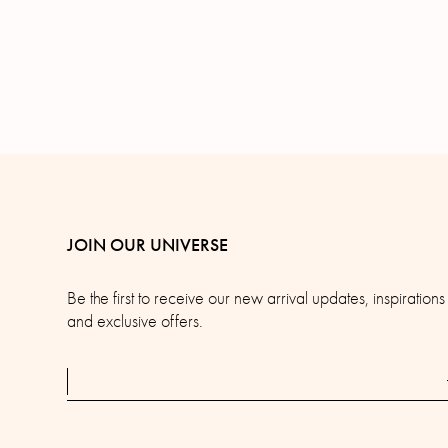
JOIN OUR UNIVERSE
Be the first to receive our new arrival updates, inspirations
and exclusive offers.