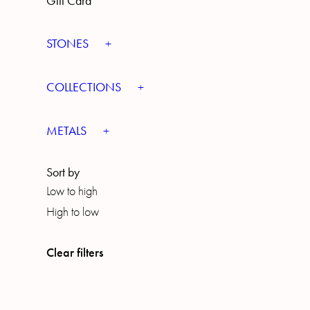
Gift Card
STONES
COLLECTIONS
METALS
Sort by
Low to high
High to low
Clear filters