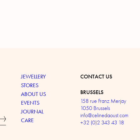
JEWELLERY
CONTACT US
STORES
BRUSSELS
ABOUT US
158 rue Franz Merjay
EVENTS
1050 Brussels
JOURNAL
info@celinedaoust.com
CARE
+32 (0)2 343 43 18