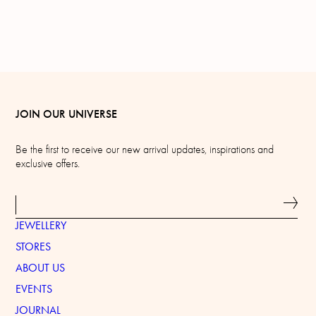
JOIN OUR UNIVERSE
Be the first to receive our new arrival updates, inspirations and
exclusive offers.
JEWELLERY
STORES
ABOUT US
EVENTS
JOURNAL