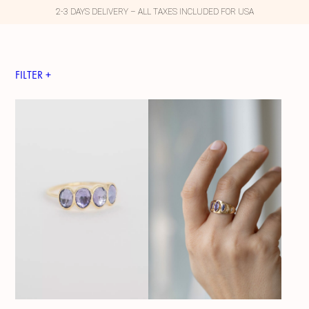
2-3 DAYS DELIVERY – ALL TAXES INCLUDED FOR USA
FILTER +