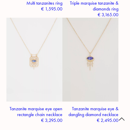
Multi tanzanites ring
Triple marquise tanzanite &
€
1,595.00
diamonds ring
€
3,165.00
Tanzanite marquise eye open
Tanzanite marquise eye &
rectangle chain necklace
dangling diamond necklace
€
3,295.00
€
2,495.00