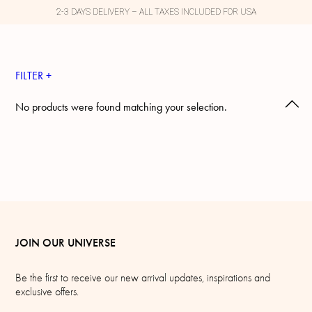
2-3 DAYS DELIVERY – ALL TAXES INCLUDED FOR USA
FILTER +
No products were found matching your selection.
JOIN OUR UNIVERSE
Be the first to receive our new arrival updates, inspirations and
exclusive offers.