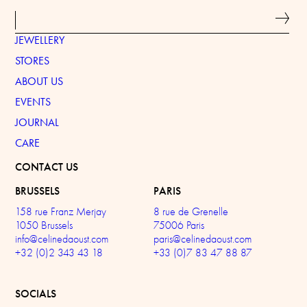
JEWELLERY
STORES
ABOUT US
EVENTS
JOURNAL
CARE
CONTACT US
BRUSSELS
PARIS
158 rue Franz Merjay
8 rue de Grenelle
1050 Brussels
75006 Paris
info@celinedaoust.com
paris@celinedaoust.com
+32 (0)2 343 43 18
+33 (0)7 83 47 88 87
SOCIALS