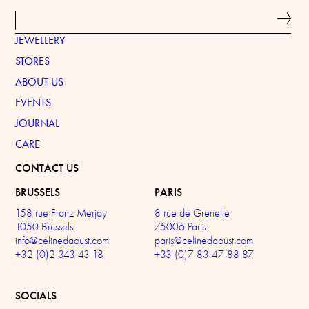
JEWELLERY
STORES
ABOUT US
EVENTS
JOURNAL
CARE
CONTACT US
BRUSSELS
PARIS
158 rue Franz Merjay
8 rue de Grenelle
1050 Brussels
75006 Paris
info@celinedaoust.com
paris@celinedaoust.com
+32 (0)2 343 43 18
+33 (0)7 83 47 88 87
SOCIALS