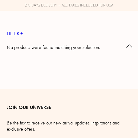
2-3 DAYS DELIVERY – ALL TAXES INCLUDED FOR USA
FILTER +
No products were found matching your selection.
JOIN OUR UNIVERSE
Be the first to receive our new arrival updates, inspirations and
exclusive offers.