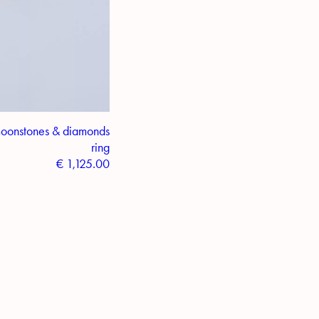
moonstones & diamonds
ring
€
1,125.00