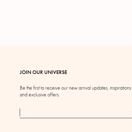
JOIN OUR UNIVERSE
Be the first to receive our new arrival updates, inspirations
and exclusive offers.