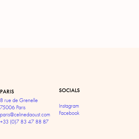
SOCIALS
PARIS
8 rue de Grenelle
Instagram
75006 Paris
Facebook
paris@celinedaoust.com
+33 (0)7 83 47 88 87