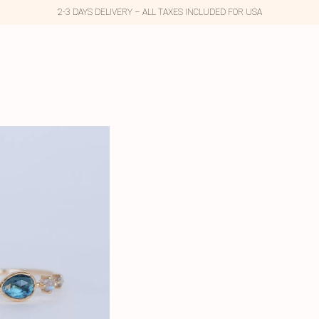
2-3 DAYS DELIVERY – ALL TAXES INCLUDED FOR USA