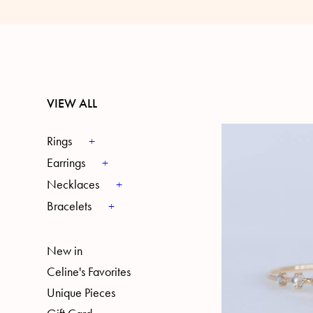
VIEW ALL
Rings
Earrings
Necklaces
Bracelets
New in
Celine's Favorites
Unique Pieces