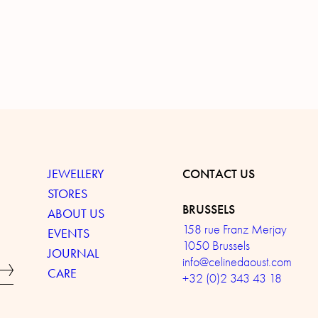
JEWELLERY
CONTACT US
STORES
BRUSSELS
ABOUT US
158 rue Franz Merjay
EVENTS
1050 Brussels
JOURNAL
info@celinedaoust.com
CARE
+32 (0)2 343 43 18