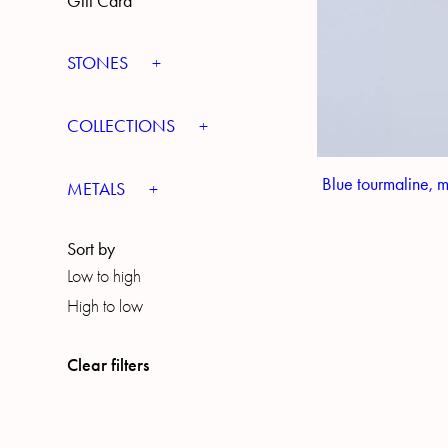
Gift Card
STONES
COLLECTIONS
Blue tourmaline, 
METALS
Sort by
Low to high
High to low
Clear filters