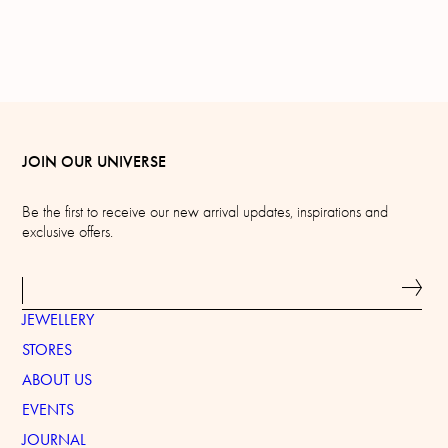
JOIN OUR UNIVERSE
Be the first to receive our new arrival updates, inspirations and
exclusive offers.
JEWELLERY
STORES
ABOUT US
EVENTS
JOURNAL