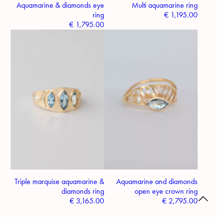
Aquamarine & diamonds eye
Multi aquamarine ring
ring
€
1,195.00
€
1,795.00
Triple marquise aquamarine &
Aquamarine and diamonds
diamonds ring
open eye crown ring
€
3,165.00
€
2,795.00