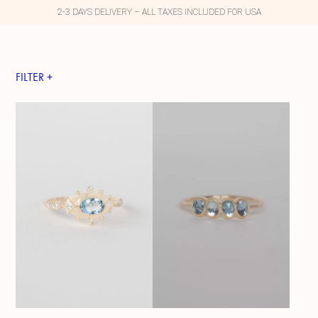
2-3 DAYS DELIVERY – ALL TAXES INCLUDED FOR USA
FILTER +