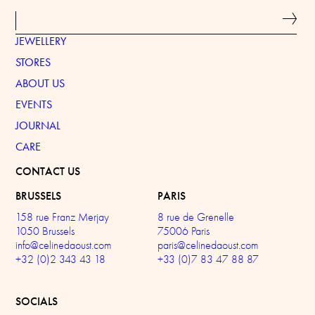
JEWELLERY
STORES
ABOUT US
EVENTS
JOURNAL
CARE
CONTACT US
BRUSSELS
PARIS
158 rue Franz Merjay
8 rue de Grenelle
1050 Brussels
75006 Paris
info@celinedaoust.com
paris@celinedaoust.com
+32 (0)2 343 43 18
+33 (0)7 83 47 88 87
SOCIALS