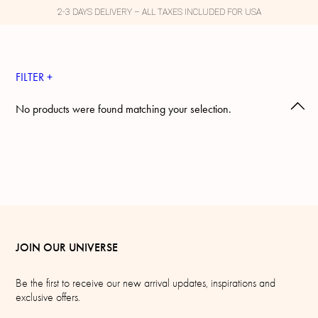
2-3 DAYS DELIVERY – ALL TAXES INCLUDED FOR USA
FILTER +
No products were found matching your selection.
JOIN OUR UNIVERSE
Be the first to receive our new arrival updates, inspirations and
exclusive offers.