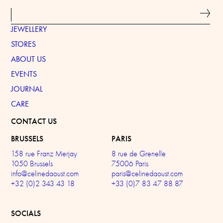
JEWELLERY
STORES
ABOUT US
EVENTS
JOURNAL
CARE
CONTACT US
BRUSSELS
PARIS
158 rue Franz Merjay
8 rue de Grenelle
1050 Brussels
75006 Paris
info@celinedaoust.com
paris@celinedaoust.com
+32 (0)2 343 43 18
+33 (0)7 83 47 88 87
SOCIALS