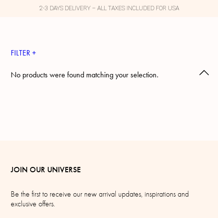
2-3 DAYS DELIVERY – ALL TAXES INCLUDED FOR USA
FILTER +
No products were found matching your selection.
JOIN OUR UNIVERSE
Be the first to receive our new arrival updates, inspirations and
exclusive offers.