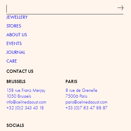
JEWELLERY
STORES
ABOUT US
EVENTS
JOURNAL
CARE
CONTACT US
BRUSSELS
PARIS
158 rue Franz Merjay
8 rue de Grenelle
1050 Brussels
75006 Paris
info@celinedaoust.com
paris@celinedaoust.com
+32 (0)2 343 43 18
+33 (0)7 83 47 88 87
SOCIALS