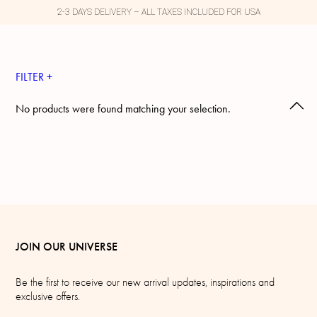
2-3 DAYS DELIVERY – ALL TAXES INCLUDED FOR USA
FILTER +
No products were found matching your selection.
JOIN OUR UNIVERSE
Be the first to receive our new arrival updates, inspirations and
exclusive offers.