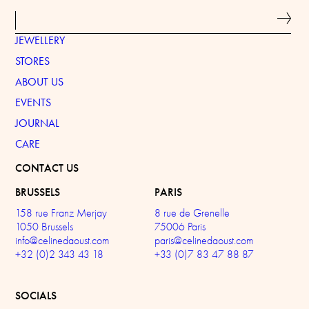
JEWELLERY
STORES
ABOUT US
EVENTS
JOURNAL
CARE
CONTACT US
BRUSSELS
PARIS
158 rue Franz Merjay
8 rue de Grenelle
1050 Brussels
75006 Paris
info@celinedaoust.com
paris@celinedaoust.com
+32 (0)2 343 43 18
+33 (0)7 83 47 88 87
SOCIALS