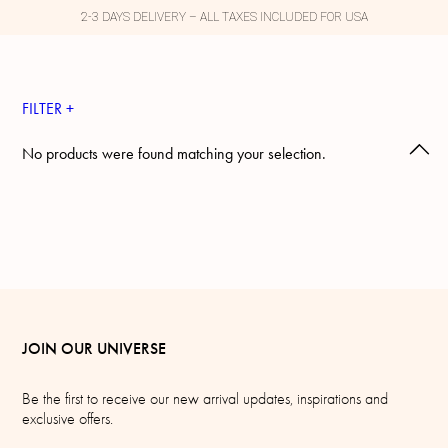
2-3 DAYS DELIVERY – ALL TAXES INCLUDED FOR USA
FILTER +
No products were found matching your selection.
JOIN OUR UNIVERSE
Be the first to receive our new arrival updates, inspirations and
exclusive offers.