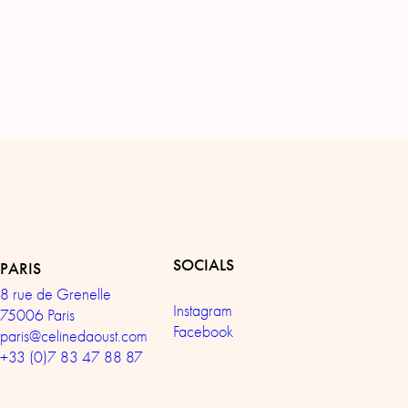
SOCIALS
PARIS
8 rue de Grenelle
Instagram
75006 Paris
Facebook
paris@celinedaoust.com
+33 (0)7 83 47 88 87