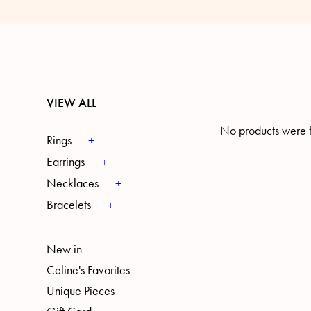
VIEW ALL
No products were f
Rings
Earrings
Necklaces
Bracelets
New in
Celine's Favorites
Unique Pieces