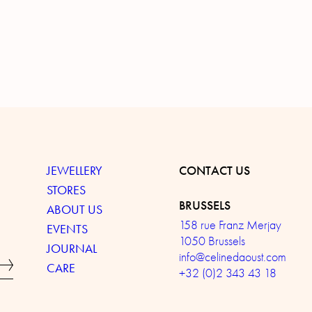
JEWELLERY
CONTACT US
STORES
BRUSSELS
ABOUT US
158 rue Franz Merjay
EVENTS
1050 Brussels
JOURNAL
info@celinedaoust.com
CARE
+32 (0)2 343 43 18