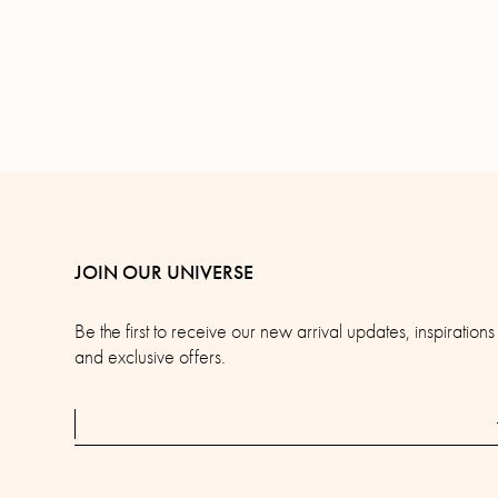
JOIN OUR UNIVERSE
Be the first to receive our new arrival updates, inspirations
and exclusive offers.