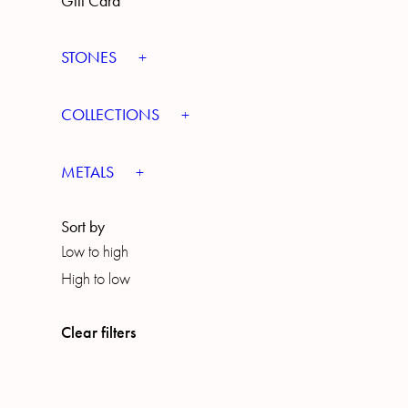
Gift Card
STONES
COLLECTIONS
METALS
Sort by
Low to high
High to low
Clear filters