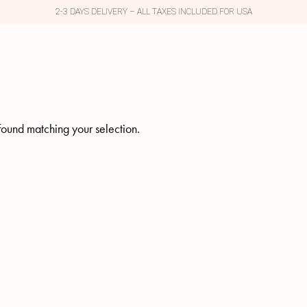
2-3 DAYS DELIVERY – ALL TAXES INCLUDED FOR USA
ound matching your selection.