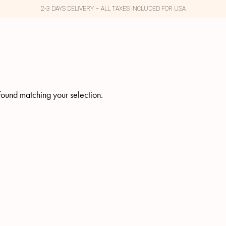
2-3 DAYS DELIVERY – ALL TAXES INCLUDED FOR USA
ound matching your selection.