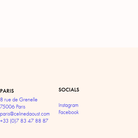
SOCIALS
PARIS
8 rue de Grenelle
Instagram
75006 Paris
Facebook
paris@celinedaoust.com
+33 (0)7 83 47 88 87