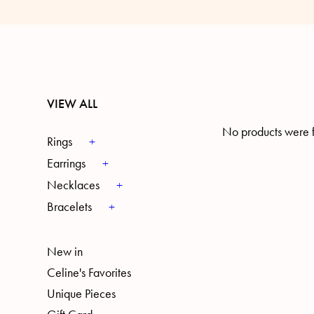
VIEW ALL
No products were f
Rings
Earrings
Necklaces
Bracelets
New in
Celine's Favorites
Unique Pieces