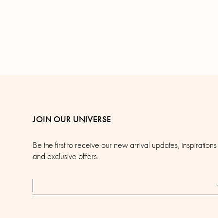
JOIN OUR UNIVERSE
Be the first to receive our new arrival updates, inspirations
and exclusive offers.