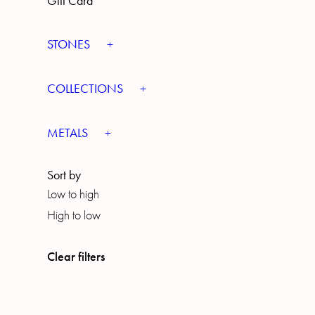
Gift Card
STONES
COLLECTIONS
METALS
Sort by
Low to high
High to low
Clear filters