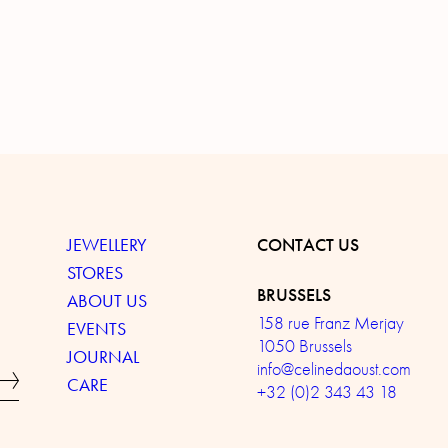
JEWELLERY
CONTACT US
STORES
BRUSSELS
ABOUT US
158 rue Franz Merjay
EVENTS
1050 Brussels
JOURNAL
info@celinedaoust.com
CARE
+32 (0)2 343 43 18