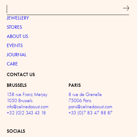
JEWELLERY
STORES
ABOUT US
EVENTS
JOURNAL
CARE
CONTACT US
BRUSSELS
PARIS
158 rue Franz Merjay
8 rue de Grenelle
1050 Brussels
75006 Paris
info@celinedaoust.com
paris@celinedaoust.com
+32 (0)2 343 43 18
+33 (0)7 83 47 88 87
SOCIALS