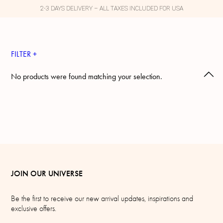
2-3 DAYS DELIVERY – ALL TAXES INCLUDED FOR USA
FILTER +
No products were found matching your selection.
JOIN OUR UNIVERSE
Be the first to receive our new arrival updates, inspirations and
exclusive offers.