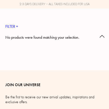
2-3 DAYS DELIVERY – ALL TAXES INCLUDED FOR USA
FILTER +
No products were found matching your selection.
JOIN OUR UNIVERSE
Be the first to receive our new arrival updates, inspirations and
exclusive offers.