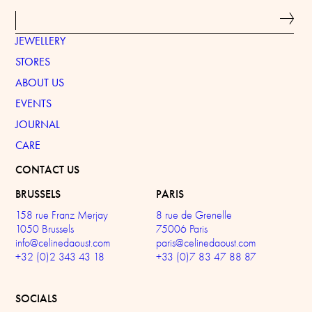
JEWELLERY
STORES
ABOUT US
EVENTS
JOURNAL
CARE
CONTACT US
BRUSSELS
PARIS
158 rue Franz Merjay
8 rue de Grenelle
1050 Brussels
75006 Paris
info@celinedaoust.com
paris@celinedaoust.com
+32 (0)2 343 43 18
+33 (0)7 83 47 88 87
SOCIALS