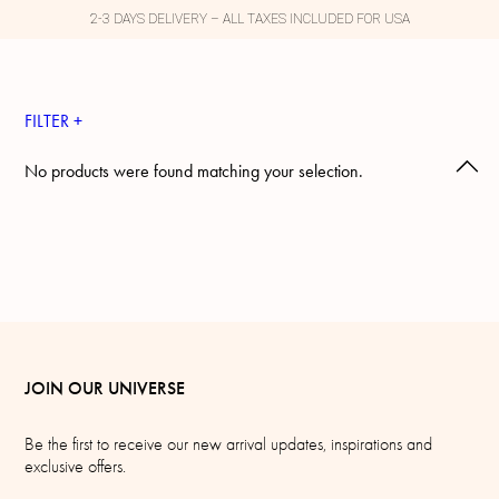
2-3 DAYS DELIVERY – ALL TAXES INCLUDED FOR USA
FILTER +
No products were found matching your selection.
JOIN OUR UNIVERSE
Be the first to receive our new arrival updates, inspirations and
exclusive offers.