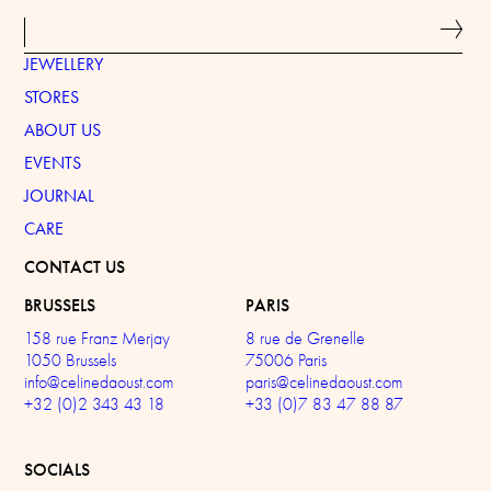
JEWELLERY
STORES
ABOUT US
EVENTS
JOURNAL
CARE
CONTACT US
BRUSSELS
PARIS
158 rue Franz Merjay
8 rue de Grenelle
1050 Brussels
75006 Paris
info@celinedaoust.com
paris@celinedaoust.com
+32 (0)2 343 43 18
+33 (0)7 83 47 88 87
SOCIALS