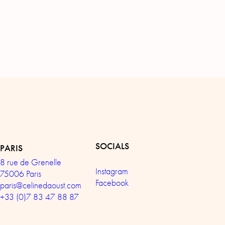
SOCIALS
PARIS
8 rue de Grenelle
Instagram
75006 Paris
Facebook
paris@celinedaoust.com
+33 (0)7 83 47 88 87