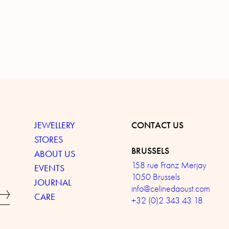
JEWELLERY
CONTACT US
STORES
BRUSSELS
ABOUT US
158 rue Franz Merjay
EVENTS
1050 Brussels
JOURNAL
info@celinedaoust.com
CARE
+32 (0)2 343 43 18