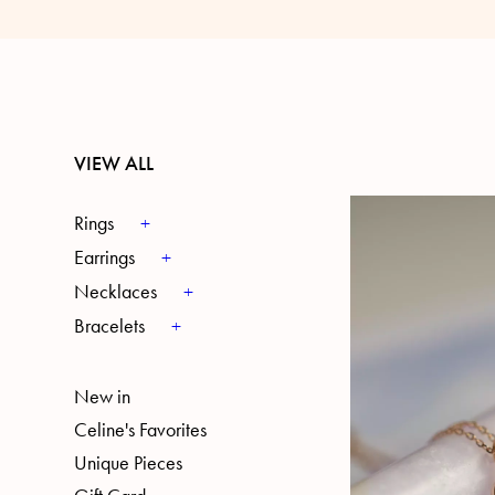
VIEW ALL
Rings
Earrings
Necklaces
Bracelets
New in
Celine's Favorites
Unique Pieces