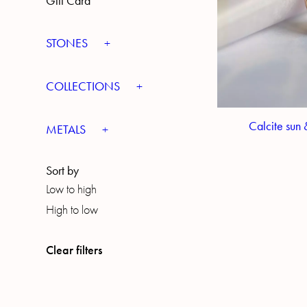
Gift Card
STONES
COLLECTIONS
Calcite sun 
METALS
Sort by
Low to high
High to low
Clear filters