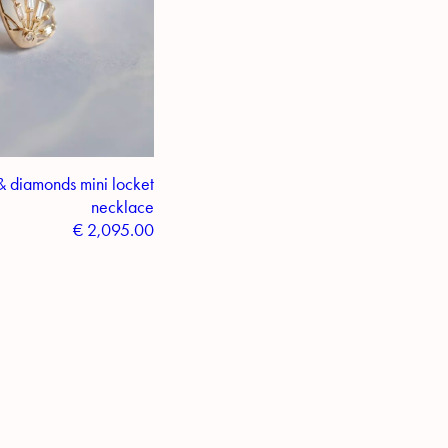
& diamonds mini locket
necklace
€
2,095.00