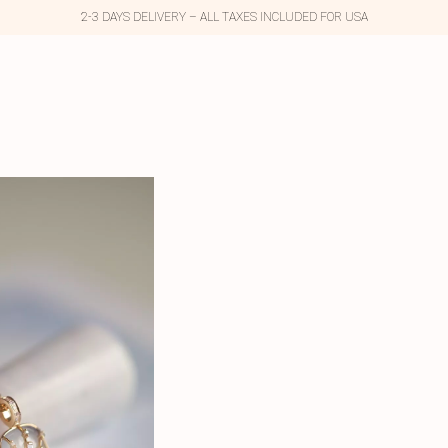
2-3 DAYS DELIVERY – ALL TAXES INCLUDED FOR USA