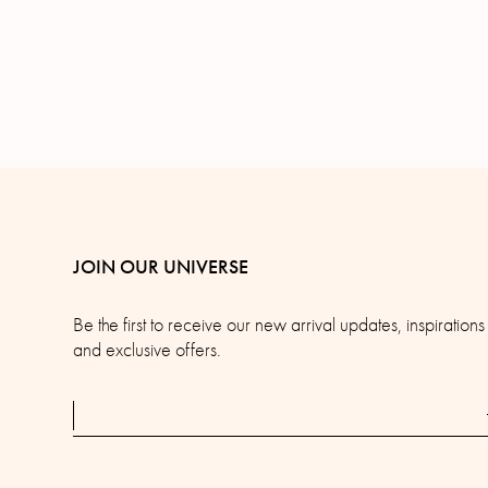
JOIN OUR UNIVERSE
Be the first to receive our new arrival updates, inspirations
and exclusive offers.