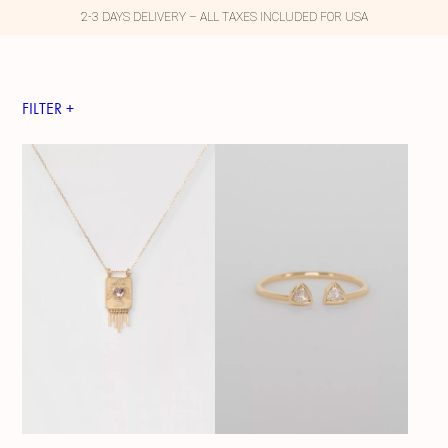
2-3 DAYS DELIVERY – ALL TAXES INCLUDED FOR USA
FILTER +