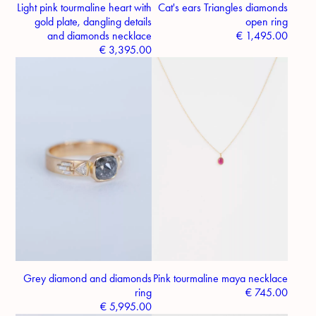
Light pink tourmaline heart with
Cat's ears Triangles diamonds
gold plate, dangling details
open ring
and diamonds necklace
€
1,495.00
€
3,395.00
Grey diamond and diamonds
Pink tourmaline maya necklace
ring
€
745.00
€
5,995.00