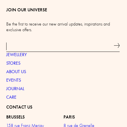
JOIN OUR UNIVERSE
Be the first to receive our new arrival updates, inspirations and
exclusive offers.
JEWELLERY
STORES
ABOUT US
EVENTS
JOURNAL
CARE
CONTACT US
BRUSSELS
PARIS
158 rue Franz Merjay
8 rue de Grenelle