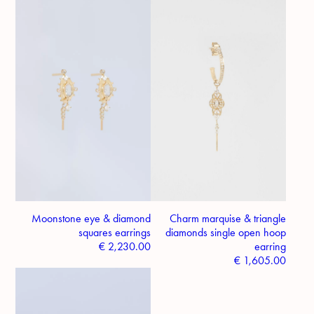
Moonstone eye & diamond
Charm marquise & triangle
squares earrings
diamonds single open hoop
€
2,230.00
earring
€
1,605.00