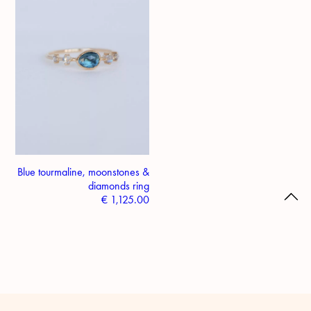
Blue tourmaline, moonstones &
diamonds ring
€
1,125.00