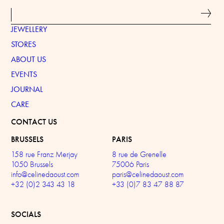
JEWELLERY
STORES
ABOUT US
EVENTS
JOURNAL
CARE
CONTACT US
BRUSSELS
PARIS
158 rue Franz Merjay
8 rue de Grenelle
1050 Brussels
75006 Paris
info@celinedaoust.com
paris@celinedaoust.com
+32 (0)2 343 43 18
+33 (0)7 83 47 88 87
SOCIALS