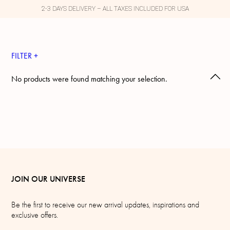
2-3 DAYS DELIVERY – ALL TAXES INCLUDED FOR USA
FILTER +
No products were found matching your selection.
JOIN OUR UNIVERSE
Be the first to receive our new arrival updates, inspirations and
exclusive offers.