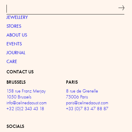
JEWELLERY
STORES
ABOUT US
EVENTS
JOURNAL
CARE
CONTACT US
BRUSSELS
PARIS
158 rue Franz Merjay
8 rue de Grenelle
1050 Brussels
75006 Paris
info@celinedaoust.com
paris@celinedaoust.com
+32 (0)2 343 43 18
+33 (0)7 83 47 88 87
SOCIALS