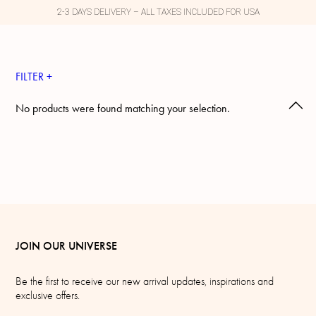
2-3 DAYS DELIVERY – ALL TAXES INCLUDED FOR USA
FILTER +
No products were found matching your selection.
JOIN OUR UNIVERSE
Be the first to receive our new arrival updates, inspirations and
exclusive offers.