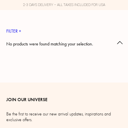
2-3 DAYS DELIVERY – ALL TAXES INCLUDED FOR USA
FILTER +
No products were found matching your selection.
JOIN OUR UNIVERSE
Be the first to receive our new arrival updates, inspirations and
exclusive offers.