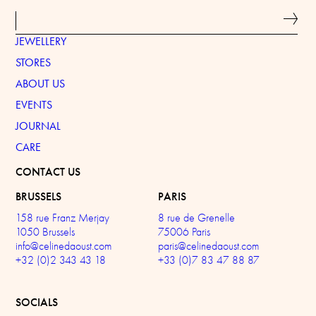
JEWELLERY
STORES
ABOUT US
EVENTS
JOURNAL
CARE
CONTACT US
BRUSSELS
PARIS
158 rue Franz Merjay
8 rue de Grenelle
1050 Brussels
75006 Paris
info@celinedaoust.com
paris@celinedaoust.com
+32 (0)2 343 43 18
+33 (0)7 83 47 88 87
SOCIALS